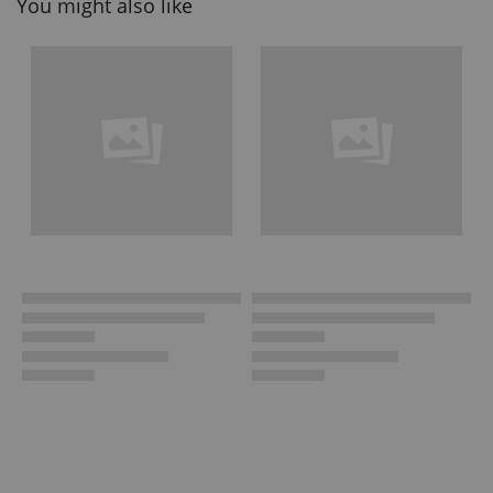
You might also like