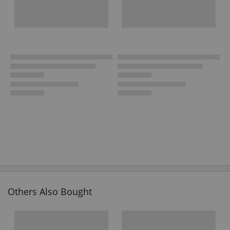
Others Also Bought