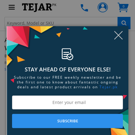
PK
0
Clo
Anastasia Beverly Hills Brow Freeze Styling
Wax - Full Size
By:
Anastasia Beverly Hills
Be the first to review this product
STAY AHEAD OF EVERYONE ELSE!
Sign up for price alert
Subscribe to our FREE weekly newsletter and be
the first one to know about fantastic ongoing
deals and latest product arrivals on
Tejar.pk
SUBSCRIBE