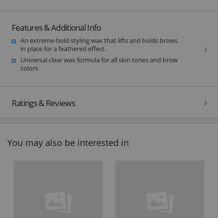
Features & Additional Info
An extreme-hold styling wax that lifts and holds brows
in place for a feathered effect.
Universal clear wax formula for all skin tones and brow
colors
Ratings & Reviews
You may also be interested in