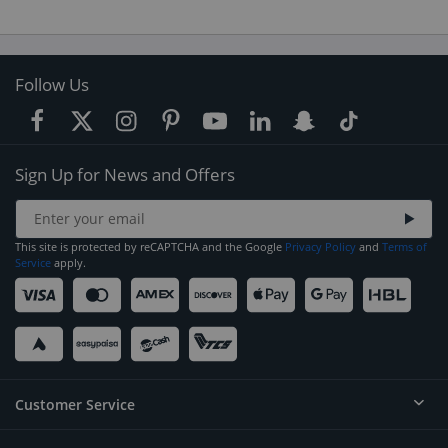
Follow Us
Sign Up for News and Offers
This site is protected by reCAPTCHA and the Google
Privacy Policy
and
Terms of
Service
apply.
Customer Service