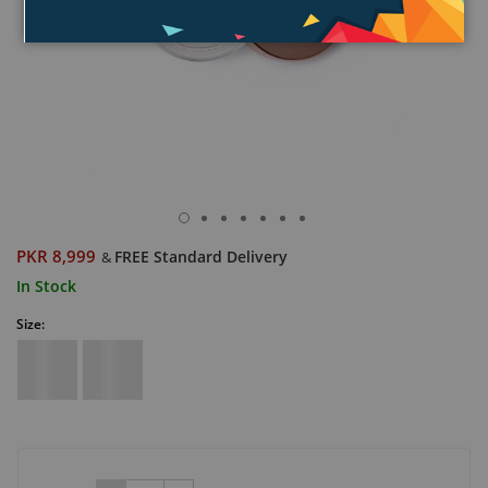
PKR 8,999
FREE Standard Delivery
&
In Stock
Size: