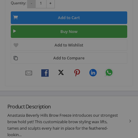
Quantity:
-
+
Add to Cart
Buy Now
Add to Wishlist
Add to Compare
Product Description
Anastasia Beverly Hills Brow Freeze introduces our strongest
brow hold yet! This customizable brow styling wax lifts,
tames and sculpts every hair in place for the feathered-
lookin...