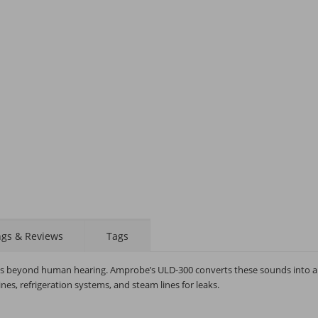
STAY AHEAD OF EVERYONE ELSE!
Subscribe to our FREE weekly newsletter and be
the first one to know about fantastic ongoing deals
and latest product arrivals on
Tejar.pk
ngs & Reviews
Tags
SUBSCRIBE
t is beyond human hearing. Amprobe’s ULD-300 converts these sounds into 
nes, refrigeration systems, and steam lines for leaks.