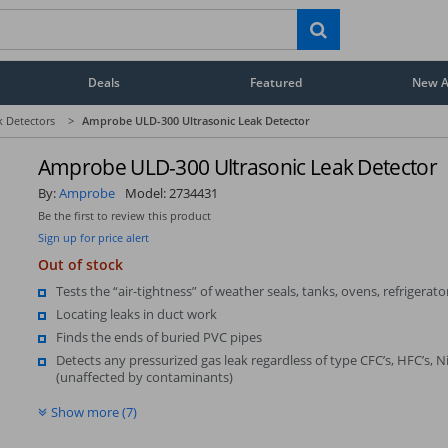
Deals
Featured
New Ar
k Detectors
>
Amprobe ULD-300 Ultrasonic Leak Detector
Amprobe ULD-300 Ultrasonic Leak Detector
By:
Amprobe
Model:
2734431
Be the first to review this product
Sign up for price alert
Out of stock
Tests the “air-tightness” of weather seals, tanks, ovens, refrigerator
Locating leaks in duct work
Finds the ends of buried PVC pipes
Detects any pressurized gas leak regardless of type CFC’s, HFC’s, Ni
(unaffected by contaminants)
Show more (7)