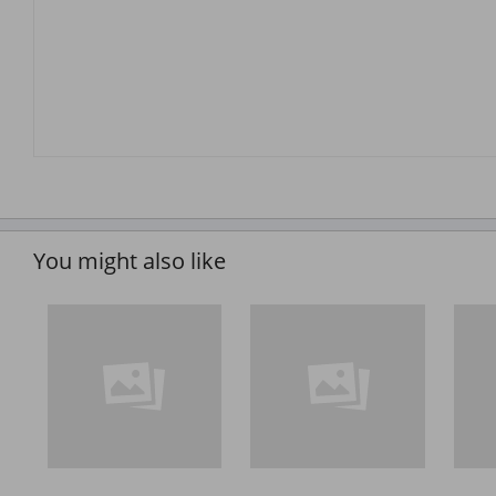
You might also like