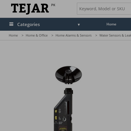
PK
Categories
Home
Home
>
Home & Office
>
Home Alarms & Sensors
>
Water Sensors & Lea