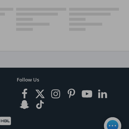
Follow Us