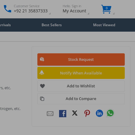
Customer Service
Hello. Sign in
0
+92 21 35837333
My Account
rivals
Best Sellers
Most Viewed
Stock Request
Notify When Available
Add to Wishlist
s, etc.
Add to Compare
trogen, etc.
Close
×