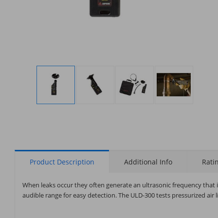
Display
Display
Display
Display
Gallery
Gallery
Gallery
Gallery
Item
Item
Item
Item
1
2
3
4
Product Description
Additional Info
Rati
When leaks occur they often generate an ultrasonic frequency tha
audible range for easy detection. The ULD-300 tests pressurized air li