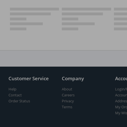
Customer Service
Company
Acco
Help
About
Login/
Contact
Careers
Accoun
Order Status
Privacy
Addres
Terms
My Ord
My Wis