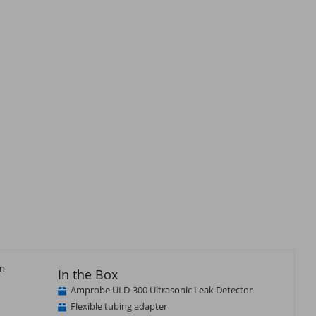
an
In the Box
Amprobe ULD-300 Ultrasonic Leak Detector
Flexible tubing adapter