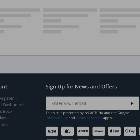
unt
Sign Up for News and Offers
Register
t Dashboard
s Book
This site is protected by reCAPTCHA and the Google
ers
Privacy Policy
and
Terms of Service
apply.
hlist