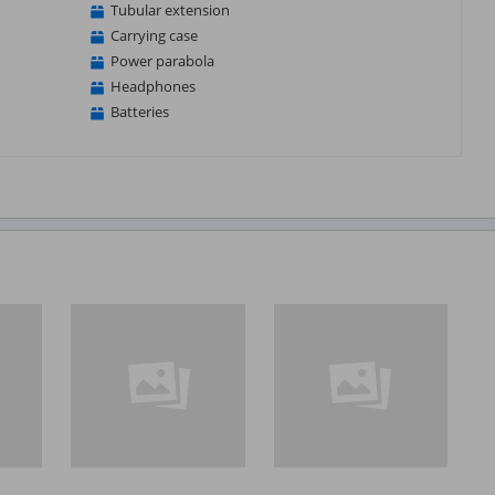
Tubular extension
Carrying case
Power parabola
Headphones
Batteries