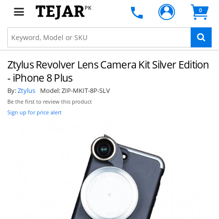
PK
0
Ztylus Revolver Lens Camera Kit Silver Edition
- iPhone 8 Plus
By:
Ztylus
Model:
ZIP-MKIT-8P-SLV
Be the first to review this product
Sign up for price alert