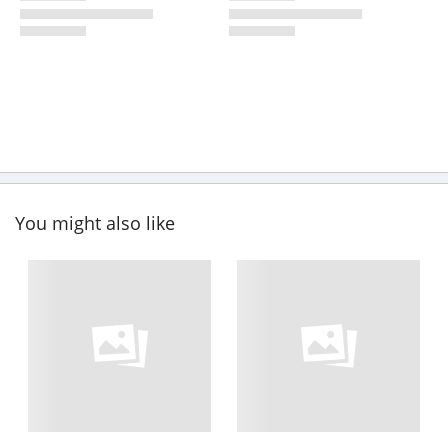
You might also like