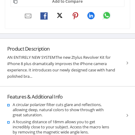
Add to Compare
Product Description
AN ENTIRELY NEW SYSTEMThe new Ztylus Revolver Kit for
iPhone 8 plus dramatically improves the iPhone camera
experience. It introduces our newly designed case with hand
polished bra...
Features & Additional Info
A circular polarizer filter cuts glare and reflections,
allowing deep, natural colors to show through with
great saturation.
A focusing distance of 18mm allows you to get
incredibly close to your subject. Access the macro lens
by removing the magnetic wide angle lens.