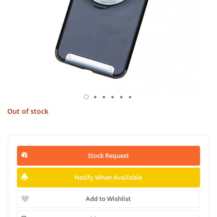
Out of stock
Stock Request
Notify When Available
Add to Wishlist