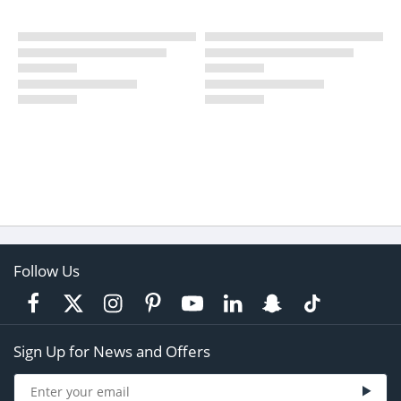
Follow Us
Sign Up for News and Offers