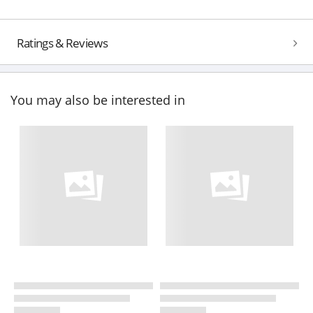
Ratings & Reviews
You may also be interested in