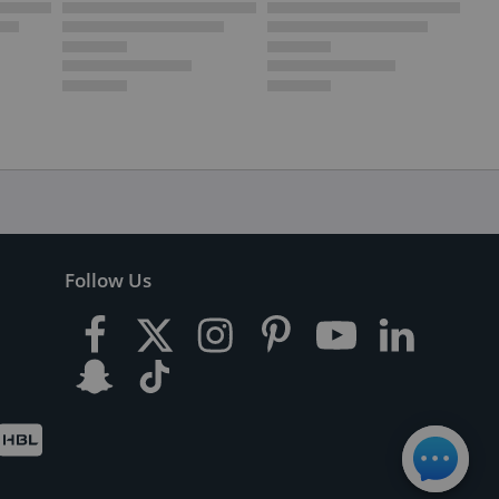
Follow Us