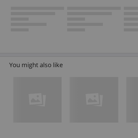
You might also like