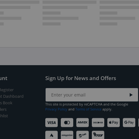
unt
Sign Up for News and Offers
Register
t Dashboard
s Book
This site is protected by reCAPTCHA and the Google
ers
Privacy Policy
and
Terms of Service
apply.
hlist