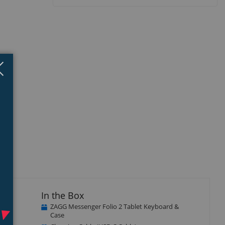
Close
×
isplay
Display
llery
Gallery
tem
Item
5
ble,
In the Box
ZAGG Messenger Folio 2 Tablet Keyboard &
Case