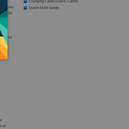
Charging Cable (USB-C Cable)
er Folio
Quick-Start Guide
ign, and
 into a
he
l of