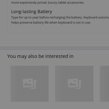
more expensively priced, luxury tablet accessories.
Long-lasting Battery
Type for up to year before recharging the battery. Keyboard automa
helps preserve battery life when keyboard is not in use.
You may also be interested in