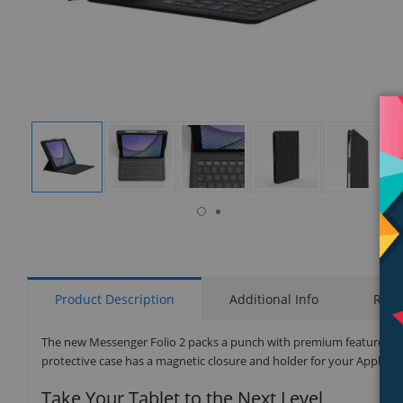
isplay
Display
Display
Display
Display
Display
allery
Gallery
Gallery
Gallery
Gallery
Gallery
tem
Item
Item
Item
Item
Item
7
1
2
3
4
5
Product Description
Additional Info
Rati
The new Messenger Folio 2 packs a punch with premium features like 
protective case has a magnetic closure and holder for your Apple Pen
Take Your Tablet to the Next Level