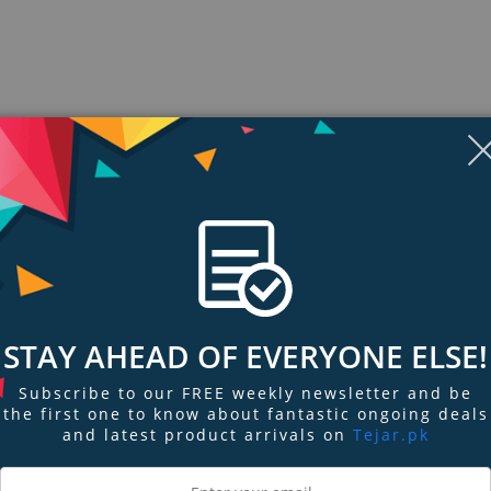
Display
Display
Display
Display
Display
D
Gallery
Gallery
Gallery
Gallery
Gallery
Ga
Item
Item
Item
Item
Item
I
6
7
1
2
3
4
STAY AHEAD OF EVERYONE ELSE!
ngs & Reviews
Tags
Subscribe to our FREE weekly newsletter and be
the first one to know about fantastic ongoing deals
the space-efficient standing design and highlighted function keys. Its dura
and latest product arrivals on
Tejar.pk
cil.