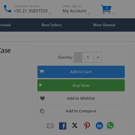
Customer Service
Hello. Sign in
0
+92 21 35837333
My Account
rivals
Best Sellers
Most Viewed
Case
Quantity:
-
+
Add to Cart
Buy Now
Add to Wishlist
Add to Compare