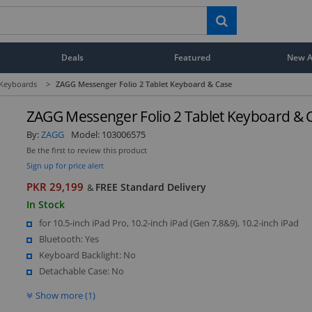
Deals
Featured
New Ar
 Keyboards
>
ZAGG Messenger Folio 2 Tablet Keyboard & Case
ZAGG Messenger Folio 2 Tablet Keyboard & 
By:
ZAGG
Model:
103006575
Be the first to review this product
Sign up for price alert
PKR 29,199
FREE Standard Delivery
&
In Stock
for 10.5-inch iPad Pro, 10.2-inch iPad (Gen 7,8&9), 10.2-inch iPad
Bluetooth: Yes
Keyboard Backlight: No
Detachable Case: No
Show more (1)