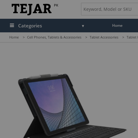
PK
Categories
Home
Home
>
Cell Phones, Tablets & Accessories
>
Tablet Accessories
>
Tablet