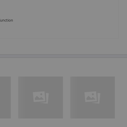
function