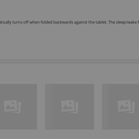
tically turns off when folded backwards against the tablet. The sleep/wake 