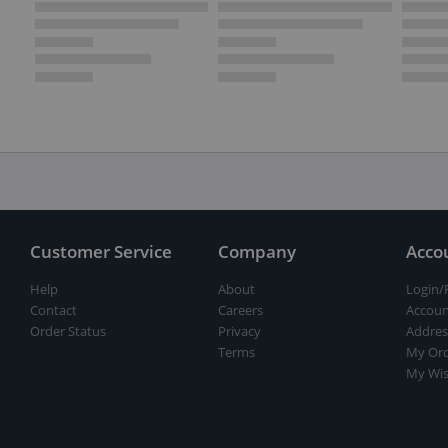
Customer Service
Company
Acco
Help
About
Login/
Contact
Careers
Accoun
Order Status
Privacy
Addres
Terms
My Ord
My Wis