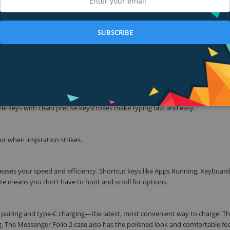
y productive, you need a keyboard with all the right functions. The Messeng
. It also has high-end features like special function keys, space-efficient des
SUBSCRIBE
stand-out.
 don’t need extra surface space to accommodate a kickstand. Your iPad locks
t easy to use in tight spaces, like an airplane tray.
e keys with clean precise keystrokes make typing fast and easy.
for when inspiration strikes.
reases your speed and efficiency. Shortcut keys like Apps Running, Keyboard
re means you don’t have to hunt and scroll for options.
t pairing and type-C charging—the latest, most convenient way to charge. T
ag. The Messenger Folio 2 case also has the polished look and comfortable fee