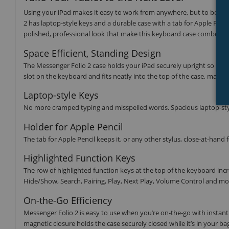
Using your iPad makes it easy to work from anywhere, but to be trul
2 has laptop-style keys and a durable case with a tab for Apple Pencil
polished, professional look that make this keyboard case combo a 
Space Efficient, Standing Design
The Messenger Folio 2 case holds your iPad securely upright so you
slot on the keyboard and fits neatly into the top of the case, making i
Laptop-style Keys
No more cramped typing and misspelled words. Spacious laptop-styl
Holder for Apple Pencil
The tab for Apple Pencil keeps it, or any other stylus, close-at-hand 
Highlighted Function Keys
The row of highlighted function keys at the top of the keyboard inc
Hide/Show, Search, Pairing, Play, Next Play, Volume Control and mo
On-the-Go Efficiency
Messenger Folio 2 is easy to use when you’re on-the-go with instan
magnetic closure holds the case securely closed while it’s in your b