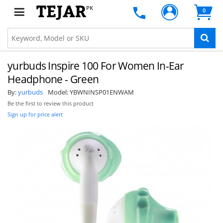
PK
0
yurbuds Inspire 100 For Women In-Ear
Headphone - Green
By:
yurbuds
Model:
YBWNINSP01ENWAM
Be the first to review this product
Sign up for price alert