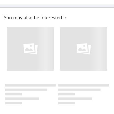
You may also be interested in