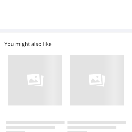
You might also like