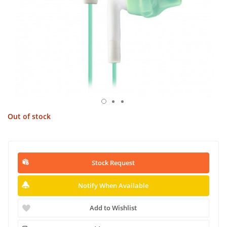
Out of stock
Stock Request
Notify When Available
Add to Wishlist