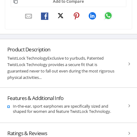
Add to Compare
Product Description
TwistLock TechnologyExclusive to yurbuds, Patented
TwistLock Technology provides a secure fit that is
guaranteed never to fall out even during the most rigorous
physical activities...
Features & Additional Info
In-the-ear, sport earphones are specifically sized and
shaped for women and feature TwistLock Technology.
Ratings & Reviews