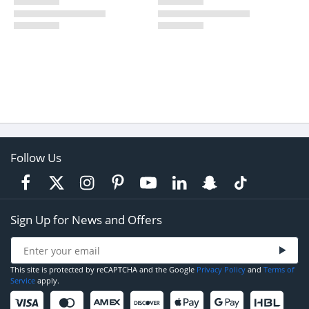
Follow Us
Sign Up for News and Offers
This site is protected by reCAPTCHA and the Google
Privacy Policy
and
Terms of
Service
apply.