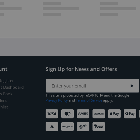
unt
Sign Up for News and Offers
Register
t Dashboard
s Book
This site is protected by reCAPTCHA and the Google
ers
Privacy Policy
and
Terms of Service
apply.
hlist