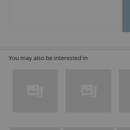
You may also be interested in