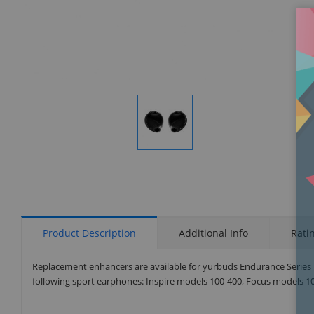
Display
Gallery
Item
1
Product Description
Additional Info
Rati
Replacement enhancers are available for yurbuds Endurance Series in
following sport earphones: Inspire models 100-400, Focus models 100