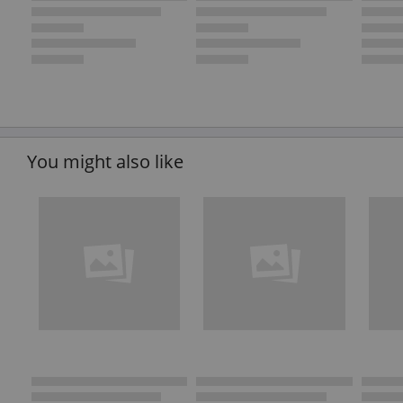
You might also like