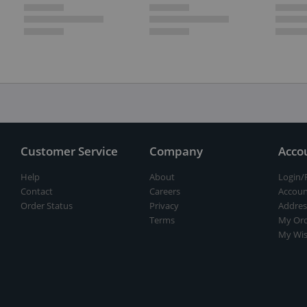
Customer Service
Company
Acco
Help
About
Login/
Contact
Careers
Accoun
Order Status
Privacy
Addres
Terms
My Ord
My Wis