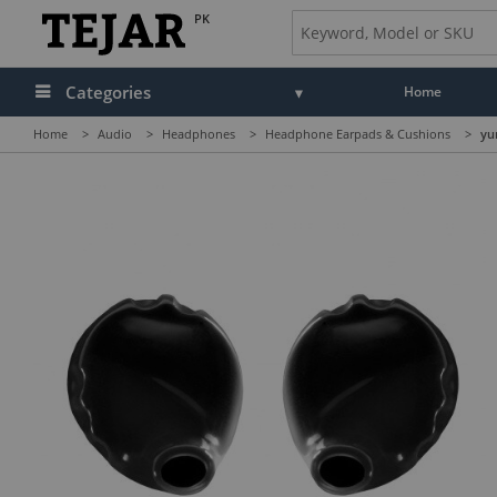
PK
Categories
Home
Home
>
Audio
>
Headphones
>
Headphone Earpads & Cushions
>
yu