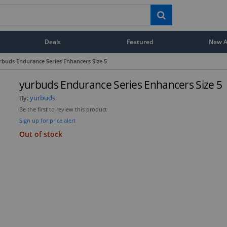
Deals
Featured
New Ar
rbuds Endurance Series Enhancers Size 5
yurbuds Endurance Series Enhancers Size 5
By:
yurbuds
Be the first to review this product
Sign up for price alert
Out of stock