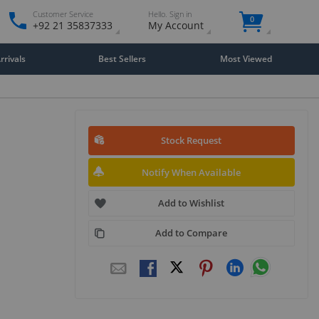
Customer Service
Hello. Sign in
0
+92 21 35837333
My Account
rivals
Best Sellers
Most Viewed
Stock Request
Notify When Available
Add to Wishlist
Add to Compare