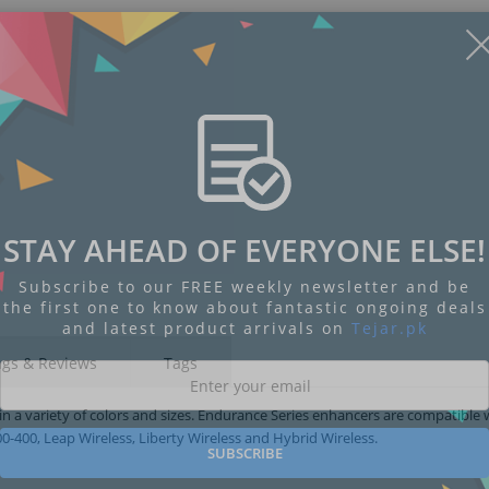
STAY AHEAD OF EVERYONE ELSE!
Subscribe to our FREE weekly newsletter and be
the first one to know about fantastic ongoing deals
and latest product arrivals on
Tejar.pk
ngs & Reviews
Tags
 a variety of colors and sizes. Endurance Series enhancers are compatible 
-400, Leap Wireless, Liberty Wireless and Hybrid Wireless.
SUBSCRIBE