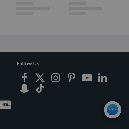
Follow Us