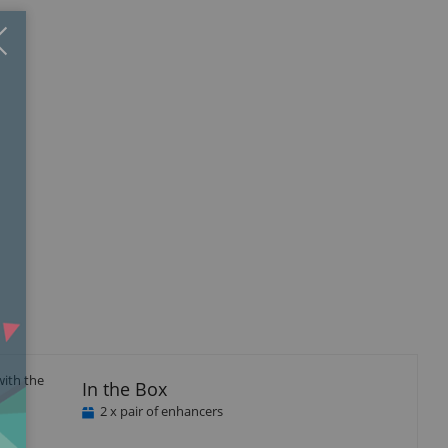
Close
×
with the
In the Box
2 x pair of enhancers