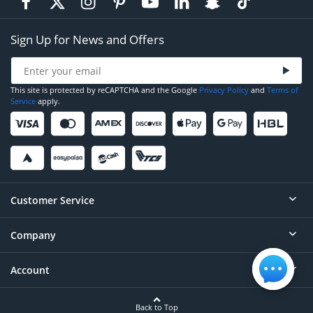
Sign Up for News and Offers
This site is protected by reCAPTCHA and the Google
Privacy Policy
and
Terms of
Service
apply.
Customer Service
Company
Help
Contact
Account
About
Order Status
Careers
Back to Top
Login/Register