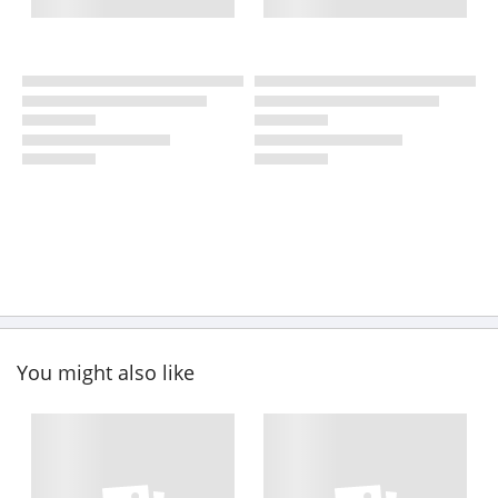
You might also like