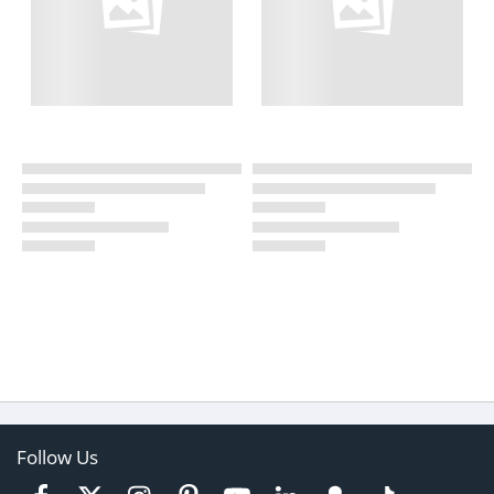
Follow Us