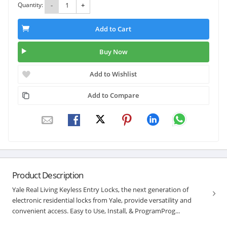
Quantity:
-
+
Add to Cart
Buy Now
Add to Wishlist
Add to Compare
Product Description
Yale Real Living Keyless Entry Locks, the next generation of
electronic residential locks from Yale, provide versatility and
convenient access. Easy to Use, Install, & ProgramProg...