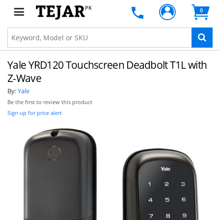
PK
0
Yale YRD120 Touchscreen Deadbolt T1L with
Z-Wave
By:
Yale
Be the first to review this product
Sign up for price alert