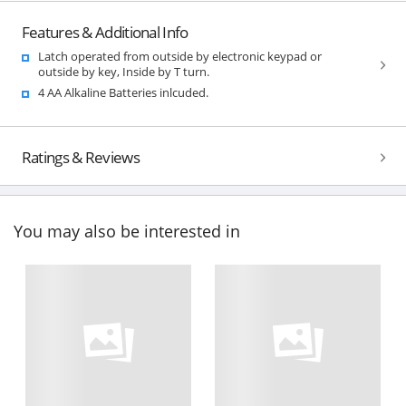
Features & Additional Info
Latch operated from outside by electronic keypad or
outside by key, Inside by T turn.
4 AA Alkaline Batteries inlcuded.
Ratings & Reviews
You may also be interested in