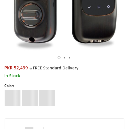
PKR 52,499
FREE Standard Delivery
&
In Stock
Color: