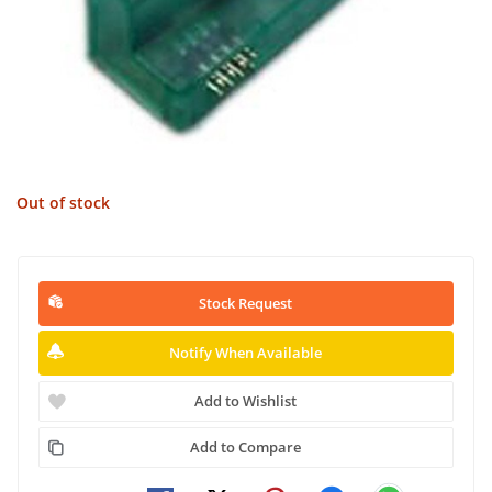
Out of stock
Stock Request
Notify When Available
Add to Wishlist
Add to Compare