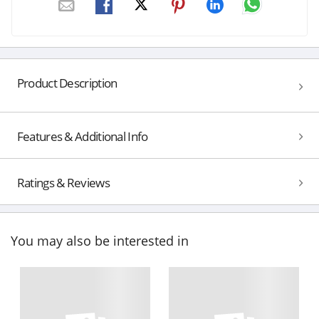
Product Description
Features & Additional Info
Ratings & Reviews
You may also be interested in