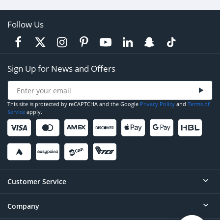
Follow Us
Sign Up for News and Offers
This site is protected by reCAPTCHA and the Google
Privacy Policy
and
Terms of
Service
apply.
Customer Service
Company
Help