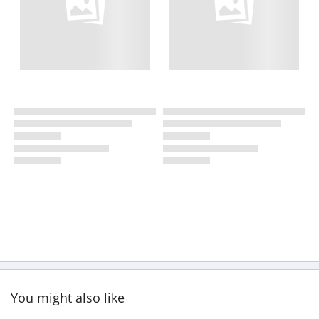
You might also like