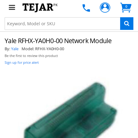
PK
0
Yale RFHX-YA0H0-00 Network Module
By:
Yale
Model:
RFHX-YA0H0-00
Be the first to review this product
Sign up for price alert