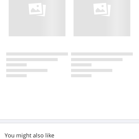
You might also like