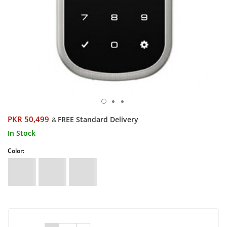
PKR 50,499
FREE Standard Delivery
&
In Stock
Color: