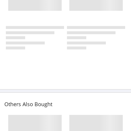
Others Also Bought