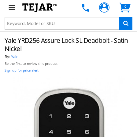
PK
0
Yale YRD256 Assure Lock SL Deadbolt - Satin
Nickel
By:
Yale
Be the first to review this product
Sign up for price alert