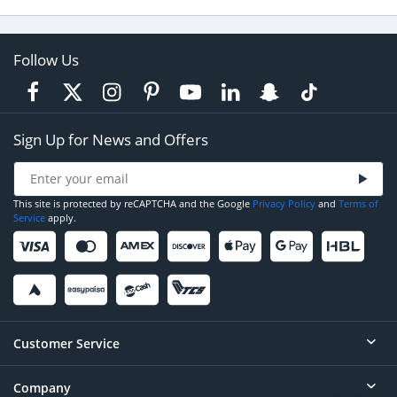
Follow Us
Sign Up for News and Offers
This site is protected by reCAPTCHA and the Google
Privacy Policy
and
Terms of
Service
apply.
Customer Service
Company
Help