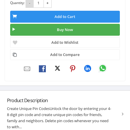
Quantity:
-
+
Add to Cart
Buy Now
Add to Wishlist
Add to Compare
Product Description
Create Unique Pin CodesUnlock the door by entering your 4-
8 digit pin code and create unique pin codes for friends,
family and neighbors. Delete pin codes whenever you need
to with...