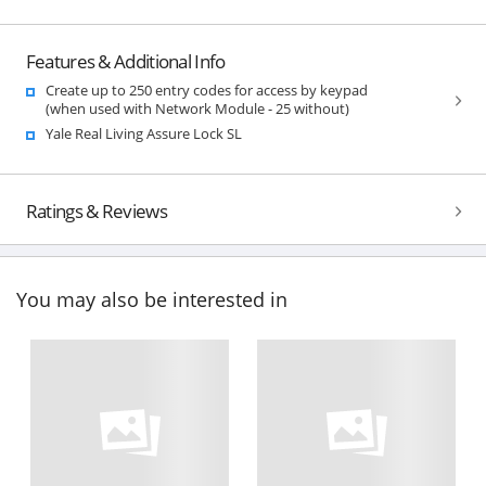
Features & Additional Info
Create up to 250 entry codes for access by keypad
(when used with Network Module - 25 without)
Yale Real Living Assure Lock SL
Ratings & Reviews
You may also be interested in