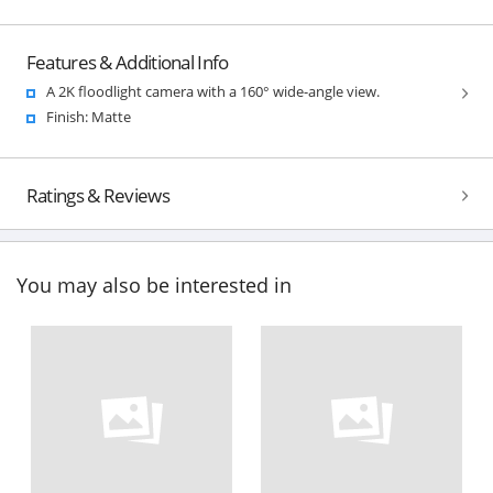
Features & Additional Info
A 2K floodlight camera with a 160° wide-angle view.
Finish: Matte
Ratings & Reviews
You may also be interested in