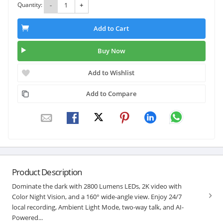
Quantity:
-
+
Add to Cart
Buy Now
Add to Wishlist
Add to Compare
Product Description
Dominate the dark with 2800 Lumens LEDs, 2K video with
Color Night Vision, and a 160° wide-angle view. Enjoy 24/7
local recording, Ambient Light Mode, two-way talk, and AI-
Powered...