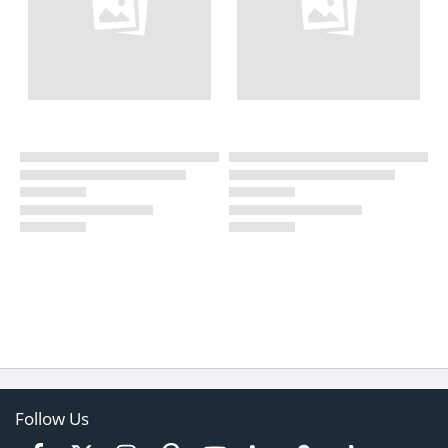
Follow Us