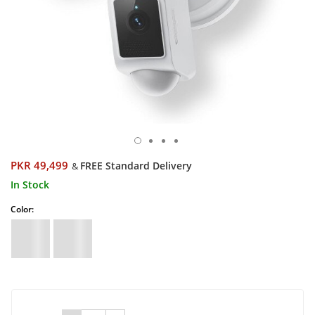
PKR 49,499
FREE Standard Delivery
&
In Stock
Color: