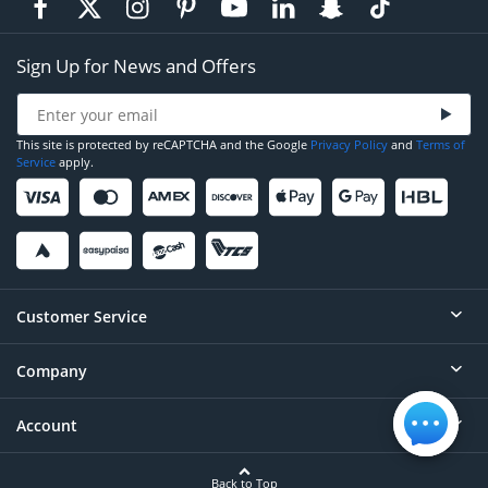
Sign Up for News and Offers
This site is protected by reCAPTCHA and the Google
Privacy Policy
and
Terms of
Service
apply.
Customer Service
Company
Help
Contact
Account
About
Order Status
Careers
Back to Top
Login/Register