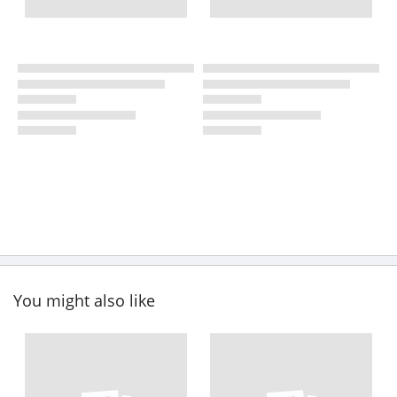
You might also like