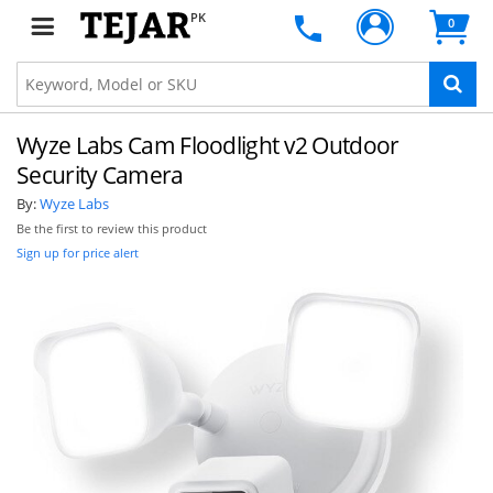
PK
0
Wyze Labs Cam Floodlight v2 Outdoor
Security Camera
By:
Wyze Labs
Be the first to review this product
Sign up for price alert