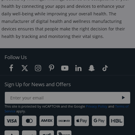
health by connecting your apps and devices to enhance your
daily well-being while improving your overall health. The
manufacturer of digital health and wellness manufacturing
devices ensures that people make the right decision for their
health by tracking and monitoring their vital signs.
Follow Us
Sign Up for News and Offers
This site is protected by reCAPTCHA and the Google
Privacy Policy
and
Terms of
Service
apply.