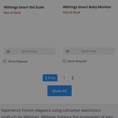
Withings Smart Baby Monitor
Withings Smart Kid Scale
Out of Stock
Out of Stock
Quick View
Quick View
Stock Request
Stock Request
Page:
Prev
1
2
Show All
Experience French elegance using consumer electronics
products by Withings. Withings balance the ecosystems of your