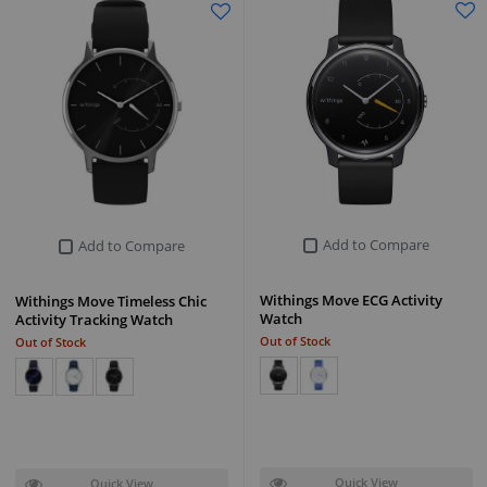
Add to Compare
Add to Compare
Withings Move ECG Activity
Withings Move Timeless Chic
Watch
Activity Tracking Watch
Out of Stock
Out of Stock
Quick View
Quick View