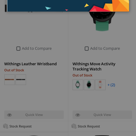
Add to Compare
Add to Compare
Withings Leather Wristband
Withings Move Activity
Tracking Watch
Out of Stock
Out of Stock
+ (2)
Quick View
Quick View
Stock Request
Stock Request