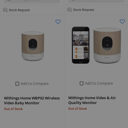
Stock Request
Stock Request
Add to Compare
Add to Compare
Withings Home Video & Air
Withings Home WBP02 Wireless
Quality Monitor
Video Baby Monitor
Out of Stock
Out of Stock