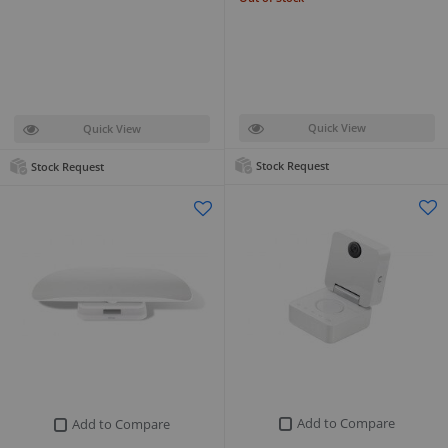
Quick View
Quick View
Stock Request
Stock Request
Add to Compare
Add to Compare