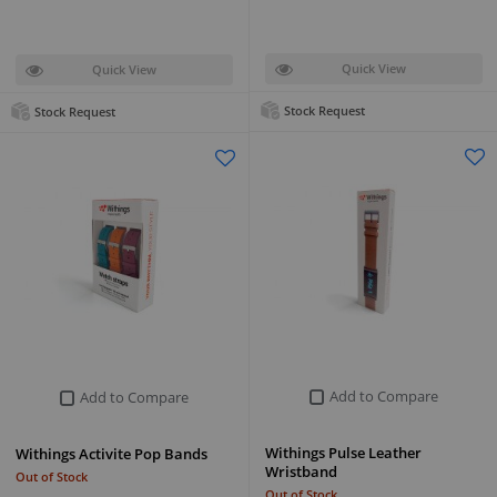
Quick View
Quick View
Stock Request
Stock Request
Add to Compare
Add to Compare
Withings Pulse Leather
Withings Activite Pop Bands
Wristband
Out of Stock
Out of Stock