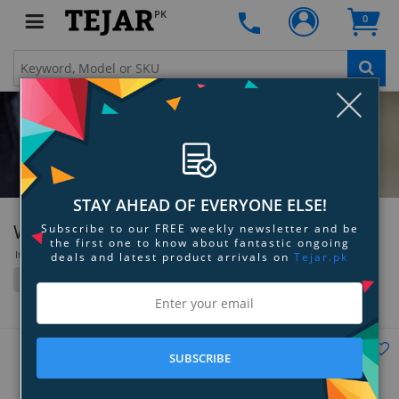
PK
0
Clo
STAY AHEAD OF EVERYONE ELSE!
Withings
Subscribe to our FREE weekly newsletter and be
the first one to know about fantastic ongoing
Items 37 to 46 of 46 total
deals and latest product arrivals on
Tejar.pk
Filter
Grid
List
SUBSCRIBE