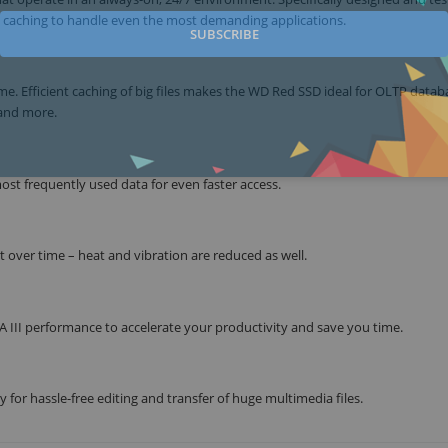
 caching to handle even the most demanding applications.
SUBSCRIBE
 Efficient caching of big files makes the WD Red SSD ideal for OLTP datab
 and more.
ost frequently used data for even faster access.
 over time – heat and vibration are reduced as well.
 III performance to accelerate your productivity and save you time.
 for hassle-free editing and transfer of huge multimedia files.