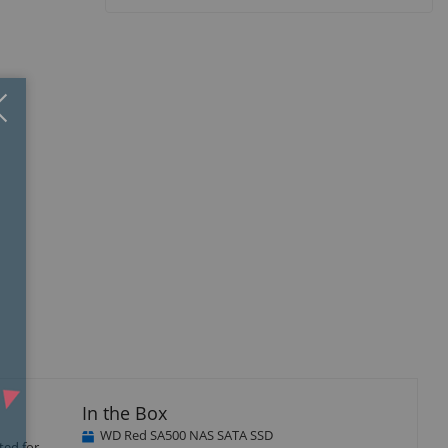
Close
×
In the Box
WD Red SA500 NAS SATA SSD
ted for