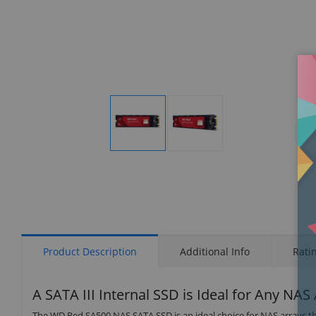
Display
Display
Gallery
Gallery
Item
Item
1
2
Product Description
Additional Info
Rati
A SATA III Internal SSD is Ideal for Any NAS
The WD Red SA500 NAS SATA SSD is an ideal choice for NAS arrays th