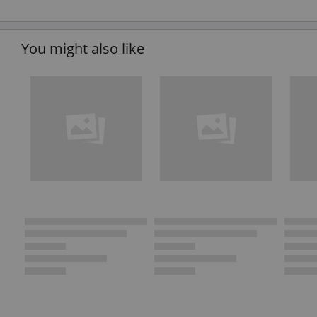
You might also like