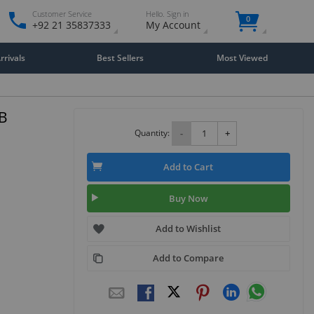
Customer Service
Hello. Sign in
0
+92 21 35837333
My Account
rivals
Best Sellers
Most Viewed
TB
Quantity:
-
+
Add to Cart
Buy Now
Add to Wishlist
Add to Compare