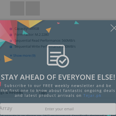
Capacity: 500GB
Form Factor: M.2 2280
Sequential Read Performance: 560MB/s
Sequential Write Performance: 530MB/s
Show more (9)
STAY AHEAD OF EVERYONE ELSE!
Subscribe to our FREE weekly newsletter and be
the first one to know about fantastic ongoing deals
ngs & Reviews
Tags
and latest product arrivals on
Tejar.pk
 Array
at operate in an always-on, 24/7 environment. Specifically designed and tes