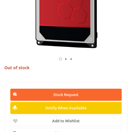
Out of stock
Stock Request
Notify When Available
Add to Wishlist