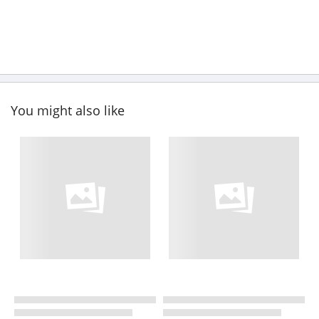
You might also like