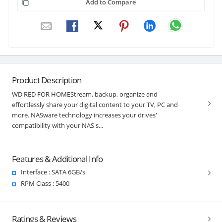
Add to Compare
Product Description
WD RED FOR HOMEStream, backup, organize and
effortlessly share your digital content to your TV, PC and
more. NASware technology increases your drives'
compatibility with your NAS s...
Features & Additional Info
Interface : SATA 6GB/s
RPM Class : 5400
Ratings & Reviews