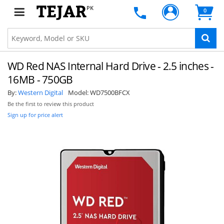
PK
0
WD Red NAS Internal Hard Drive - 2.5 inches -
16MB - 750GB
By:
Western Digital
Model:
WD7500BFCX
Be the first to review this product
Sign up for price alert