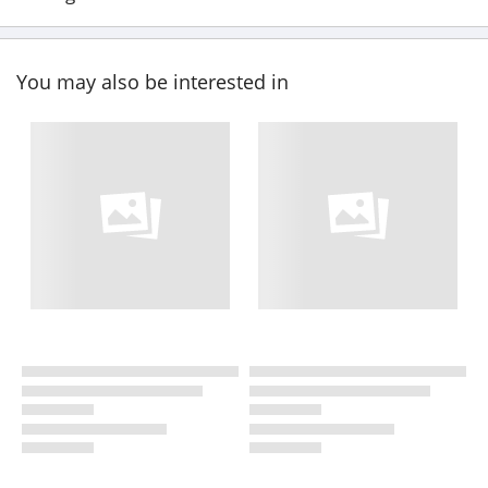
You may also be interested in