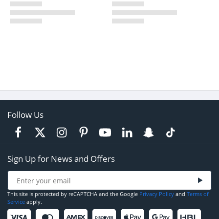
Follow Us
Sign Up for News and Offers
This site is protected by reCAPTCHA and the Google
Privacy Policy
and
Terms of
Service
apply.