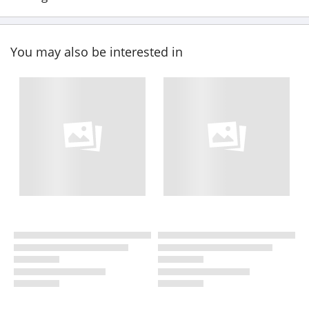
You may also be interested in