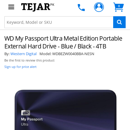
PK
0
WD My Passport Ultra Metal Edition Portable
External Hard Drive - Blue / Black - 4TB
By:
Western Digital
Model:
WDBEZW0040BBA-NESN
Be the first to review this product
Sign up for price alert