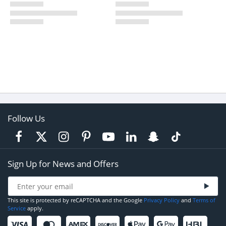
Follow Us
Sign Up for News and Offers
This site is protected by reCAPTCHA and the Google
Privacy Policy
and
Terms of
Service
apply.