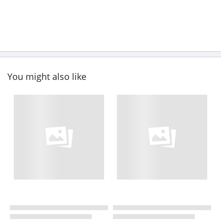
You might also like