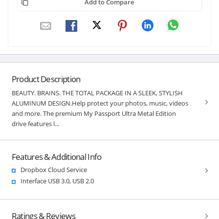
Add to Compare
Product Description
BEAUTY. BRAINS. THE TOTAL PACKAGE IN A SLEEK, STYLISH
ALUMINUM DESIGN.Help protect your photos, music, videos
and more. The premium My Passport Ultra Metal Edition
drive features l...
Features & Additional Info
Dropbox Cloud Service
Interface USB 3.0, USB 2.0
Ratings & Reviews