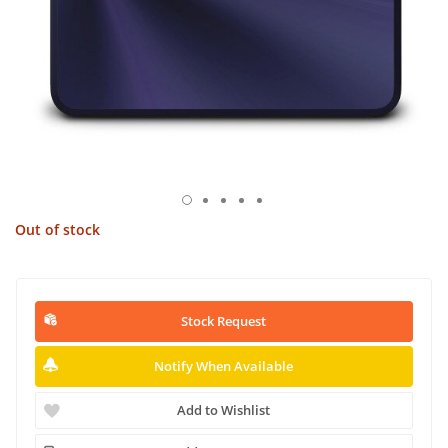
Out of stock
Stock Request
Notify When Available
Add to Wishlist