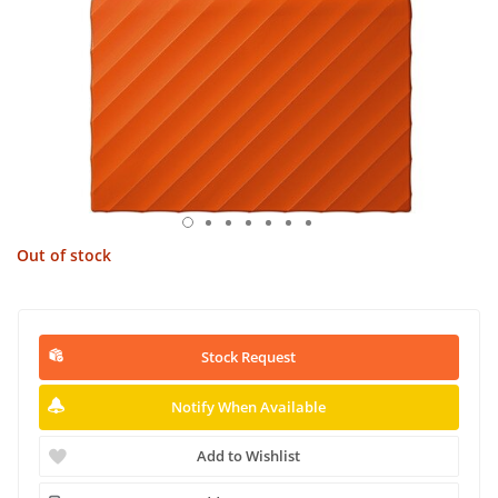
Out of stock
Stock Request
Notify When Available
Add to Wishlist