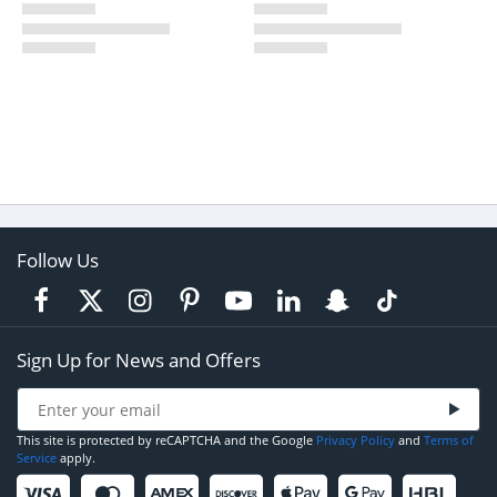
Follow Us
Sign Up for News and Offers
This site is protected by reCAPTCHA and the Google
Privacy Policy
and
Terms of
Service
apply.