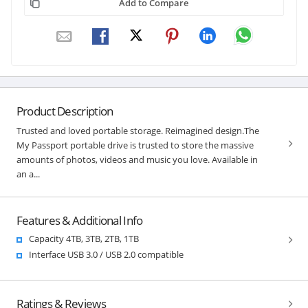
Add to Compare
Product Description
Trusted and loved portable storage. Reimagined design.The
My Passport portable drive is trusted to store the massive
amounts of photos, videos and music you love. Available in
an a...
Features & Additional Info
Capacity 4TB, 3TB, 2TB, 1TB
Interface USB 3.0 / USB 2.0 compatible
Ratings & Reviews