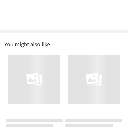
You might also like