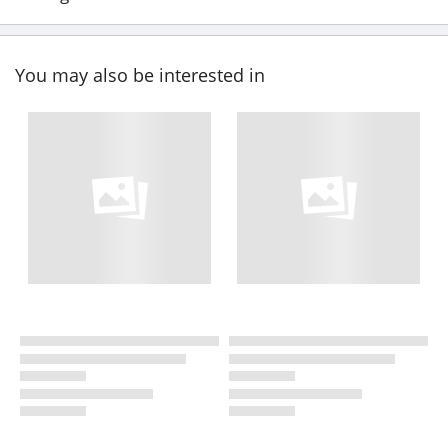
You may also be interested in