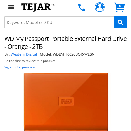
PK
0
WD My Passport Portable External Hard Drive
- Orange - 2TB
By:
Western Digital
Model:
WDBYFT0020BOR-WESN
Be the first to review this product
Sign up for price alert