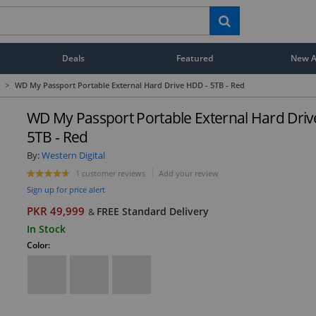
Deals
Featured
New Ar
>
WD My Passport Portable External Hard Drive HDD - 5TB - Red
WD My Passport Portable External Hard Driv
5TB - Red
By:
Western Digital
1 customer reviews
Add your review
Sign up for price alert
PKR 49,999
FREE Standard Delivery
&
In Stock
Color: