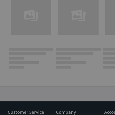
Customer Service
Company
Acco