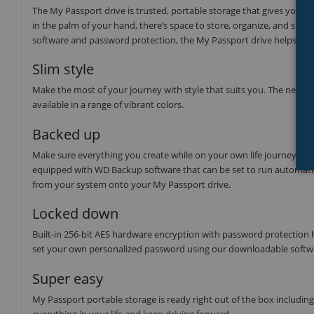
The My Passport drive is trusted, portable storage that gives you the
in the palm of your hand, there’s space to store, organize, and sha
software and password protection, the My Passport drive helps keep y
Slim style
Make the most of your journey with style that suits you. The new My
available in a range of vibrant colors.
Backed up
Make sure everything you create while on your own life journey - p
equipped with WD Backup software that can be set to run automatica
from your system onto your My Passport drive.
Locked down
Built-in 256-bit AES hardware encryption with password protection he
set your own personalized password using our downloadable softwa
Super easy
My Passport portable storage is ready right out of the box includin
everything in your life and keep driving forward.