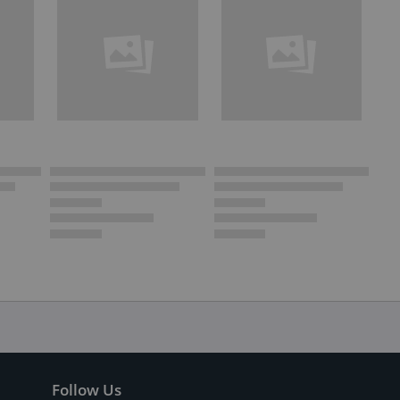
Follow Us