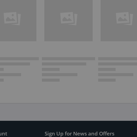
unt
Sign Up for News and Offers