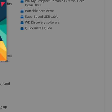
WD My Passport Portable External Hard
that fits
Drive HDD
kup
Portable hard drive
SuperSpeed USB cable
WD Discovery software
Quick install guide
d is
ve comes
 files
ion and
ng up