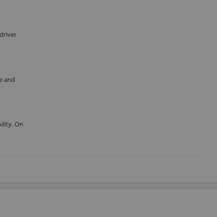
driver
re and
ility. On