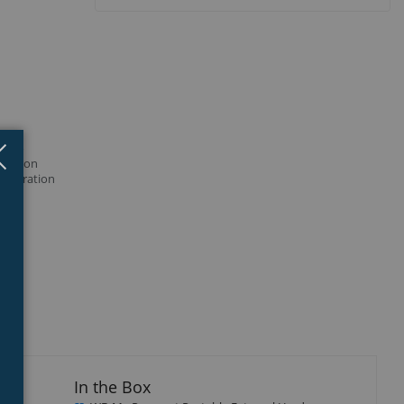
Close
×
er to
hine on
figuration
In the Box