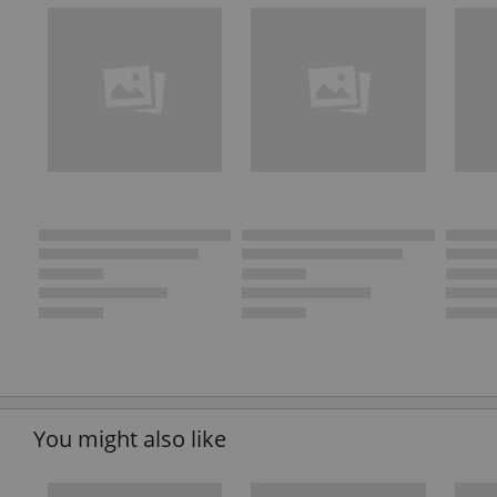
You might also like