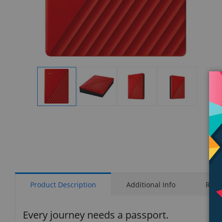
Display
Display
Display
Display
Gallery
Gallery
Gallery
Gallery
Item
Item
Item
Item
1
2
3
4
Product Description
Additional Info
Rati
Every journey needs a passport.