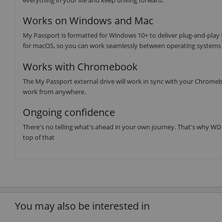
Works on Windows and Mac
My Passport is formatted for Windows 10+ to deliver plug-and-play
for macOS, so you can work seamlessly between operating systems 
Works with Chromebook
The My Passport external drive will work in sync with your Chromebo
work from anywhere.
Ongoing confidence
There's no telling what's ahead in your own journey. That's why WD 
top of that
You may also be interested in