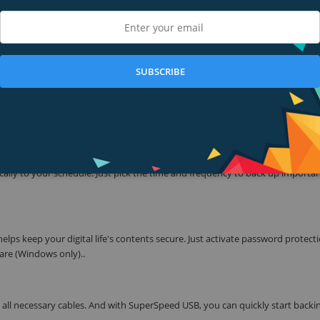
 confidence and freedom to drive forward in life. With a new, stylish design 
re your photos, videos, music, and documents. Perfectly paired with WD Bac
our digital life's contents safe.
SUBSCRIBE
 Passport has been redesigned to feature a convenient, slim form factor an
hotos, videos, music, and documents - doesn’t get lost. The My Passport dri
lly to your schedule. Just pick the time and frequency to back up important
lps keep your digital life's contents secure. Just activate password protect
re (Windows only)..
g all necessary cables. And with SuperSpeed USB, you can quickly start backi