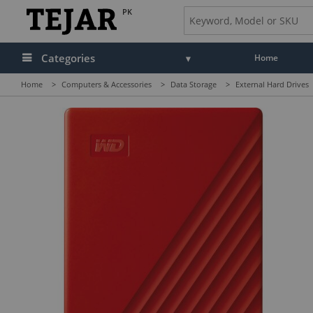
PK
Categories
Home
Home
>
Computers & Accessories
>
Data Storage
>
External Hard Drives