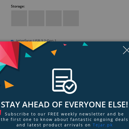
Storage:
Interface: USB 3.2 Gen 1
Compatibility: Windows 10+, Chrome OS, Downloadable NTFS driv
read/write on macOS 11+, Reformatting required to use Time Mac
macOS, Compatibility may vary depending on user’s hardware con
and operating system
STAY AHEAD OF EVERYONE ELSE!
ngs & Reviews
Tags
Subscribe to our FREE weekly newsletter and be
the first one to know about fantastic ongoing deals
and latest product arrivals on
Tejar.pk