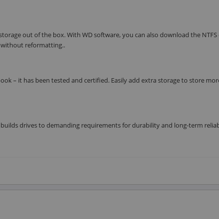
 storage out of the box. With WD software, you can also download the NTFS 
without reformatting..
ok – it has been tested and certified. Easily add extra storage to store mo
builds drives to demanding requirements for durability and long-term reliab