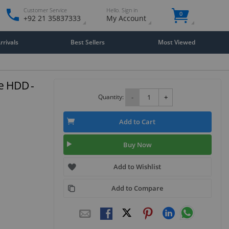
Customer Service
Hello. Sign in
0
+92 21 35837333
My Account
rivals
Best Sellers
Most Viewed
e HDD -
Quantity:
-
+
Add to Cart
Buy Now
Add to Wishlist
Add to Compare