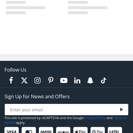
Follow Us
Sign Up for News and Offers
This site is protected by reCAPTCHA and the Google
Privacy Policy
and
Terms of
Service
apply.