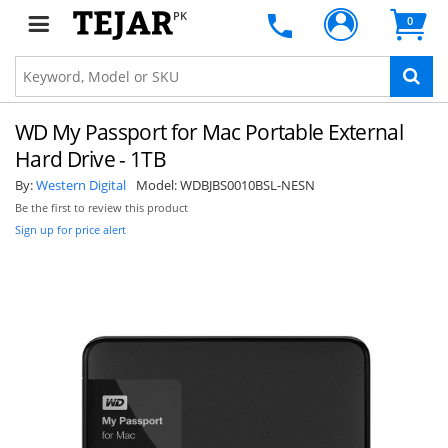
PK
0
WD My Passport for Mac Portable External
Hard Drive - 1TB
By:
Western Digital
Model:
WDBJBS0010BSL-NESN
Be the first to review this product
Sign up for price alert