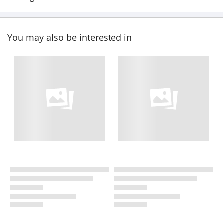
You may also be interested in