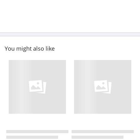
You might also like