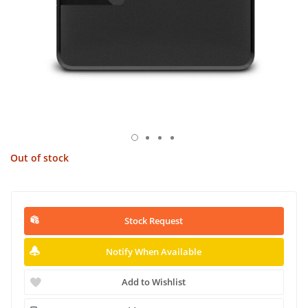
Out of stock
Stock Request
Notify When Available
Add to Wishlist