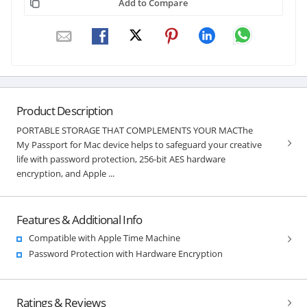
Add to Compare
Product Description
PORTABLE STORAGE THAT COMPLEMENTS YOUR MACThe
My Passport for Mac device helps to safeguard your creative
life with password protection, 256-bit AES hardware
encryption, and Apple ...
Features & Additional Info
Compatible with Apple Time Machine
Password Protection with Hardware Encryption
Ratings & Reviews