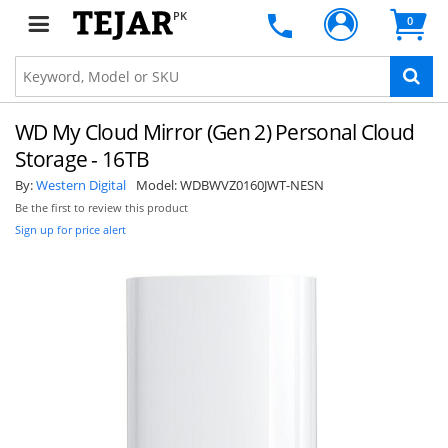
PK
0
WD My Cloud Mirror (Gen 2) Personal Cloud
Storage - 16TB
By:
Western Digital
Model:
WDBWVZ0160JWT-NESN
Be the first to review this product
Sign up for price alert