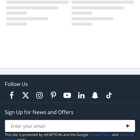
Follow Us
Sign Up for News and Offers
This site is protected by reCAPTCHA and the Google
Privacy Policy
and
Terms of
Service
apply.