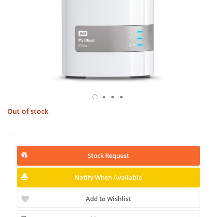
Out of stock
Stock Request
Notify When Available
Add to Wishlist