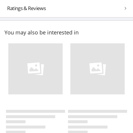
Ratings & Reviews
You may also be interested in