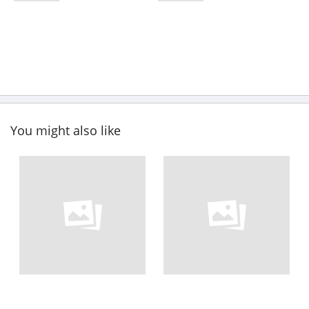
You might also like