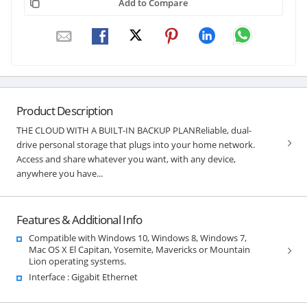
Add to Compare
Product Description
THE CLOUD WITH A BUILT-IN BACKUP PLANReliable, dual-
drive personal storage that plugs into your home network.
Access and share whatever you want, with any device,
anywhere you have...
Features & Additional Info
Compatible with Windows 10, Windows 8, Windows 7,
Mac OS X El Capitan, Yosemite, Mavericks or Mountain
Lion operating systems.
Interface : Gigabit Ethernet