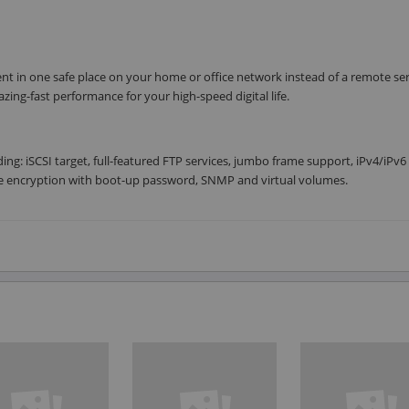
ent in one safe place on your home or office network instead of a remote se
azing-fast performance for your high-speed digital life.
ing: iSCSI target, full-featured FTP services, jumbo frame support, iPv4/iPv6
e encryption with boot-up password, SNMP and virtual volumes.