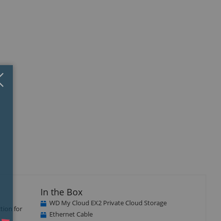
Close
×
isplay
llery
tem
In the Box
WD My Cloud EX2 Private Cloud Storage
tion for
Ethernet Cable