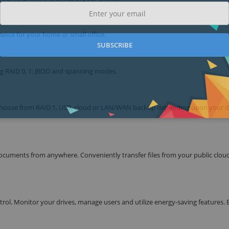
ance for your home or small office.
SUBSCRIBE
ng RAID 0, 1; JBOD and spanning modes.
. Choose from RAID 1, USB, cloud or LAN/WAN backup depending upon your 
cuments from anywhere. Conveniently transfer files from your public clou
l. Monitor your drives, manage users and utilize energy-saving features. 