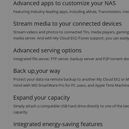
Advanced apps to customize your NAS
Featuring industry-leading apps, including aMule, Transmission, I
Stream media to your connected devices
Stream videos and photos to connected TVs, media players, gaming
media server. And with My Cloud EX2 iTunes support, you can easily
Advanced serving options
Integrated file server, FTP server, backup server and P2P torrent d
Back up,your way
Protect your data via remote backup to another My Cloud EX2 or M
mind with WD SmartWare Pro for PC users, and Apple Time Machine 
Expand your capacity
Simply attach a compatible USB hard drive directly to one of the t
capacity.
Integrated energy-saving features