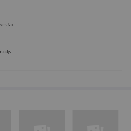
rver. No
 ready,