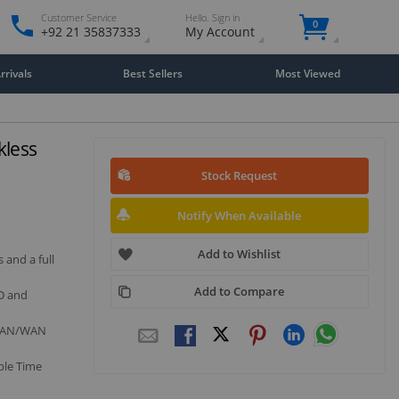
Customer Service
Hello. Sign in
0
+92 21 35837333
My Account
rivals
Best Sellers
Most Viewed
kless
Stock Request
Notify When Available
Add to Wishlist
 and a full
Add to Compare
OD and
r LAN/WAN
ple Time