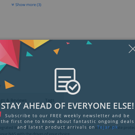
Show more (3)
Display
Display
Display
Display
Display
D
Gallery
Gallery
Gallery
Gallery
Gallery
Ga
Item
Item
Item
Item
Item
I
6
1
2
3
4
5
ngs & Reviews
Tags
STAY AHEAD OF EVERYONE ELSE!
Subscribe to our FREE weekly newsletter and be
the first one to know about fantastic ongoing deals
and latest product arrivals on
Tejar.pk
egrated WD Red NAS hard drives, pre-set in RAID 1 mode for ultimate protec
 your NAS with the drives of your choice.