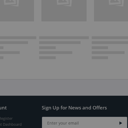
unt
Sign Up for News and Offers
Register
t Dashboard