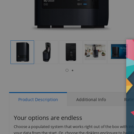
isplay
Display
Display
Display
Display
Display
allery
Gallery
Gallery
Gallery
Gallery
Gallery
tem
Item
Item
Item
Item
Item
6
1
2
3
4
5
Product Description
Additional Info
Rati
Your options are endless
Choose a populated system that works right out of the box with int
your data from the start. Or, choose the diskless enclosure to build