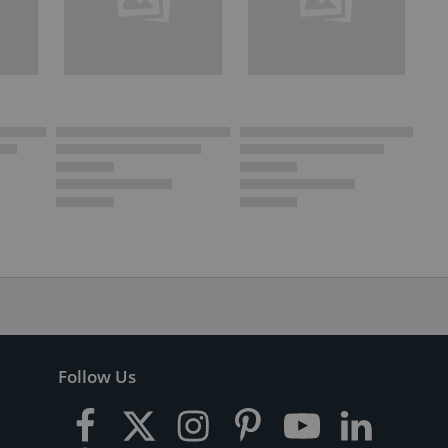
Follow Us