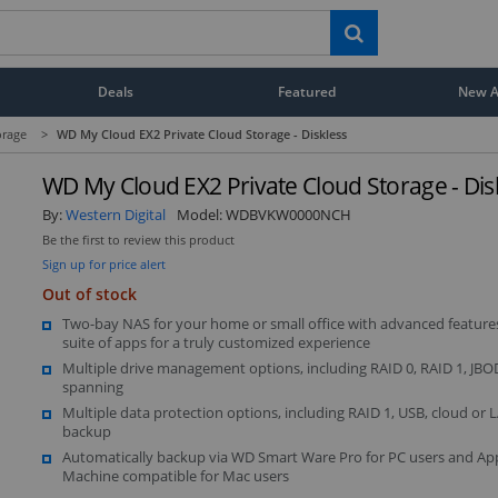
Deals
Featured
New Ar
orage
>
WD My Cloud EX2 Private Cloud Storage - Diskless
WD My Cloud EX2 Private Cloud Storage - Dis
By:
Western Digital
Model:
WDBVKW0000NCH
Be the first to review this product
Sign up for price alert
Out of stock
Two-bay NAS for your home or small office with advanced features
suite of apps for a truly customized experience
Multiple drive management options, including RAID 0, RAID 1, JB
spanning
Multiple data protection options, including RAID 1, USB, cloud o
backup
Automatically backup via WD Smart Ware Pro for PC users and Ap
Machine compatible for Mac users