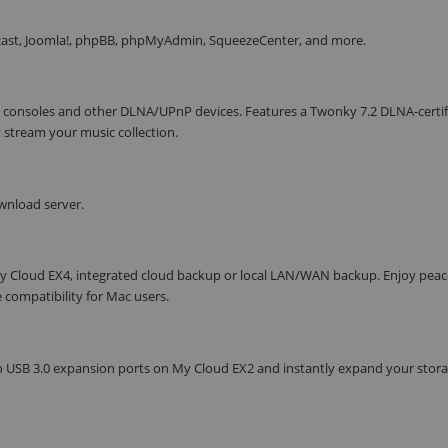
cecast, Joomla!, phpBB, phpMyAdmin, SqueezeCenter, and more.
 consoles and other DLNA/UPnP devices. Features a Twonky 7.2 DLNA-certif
 stream your music collection.
ownload server.
y Cloud EX4, integrated cloud backup or local LAN/WAN backup. Enjoy peac
compatibility for Mac users.
wo USB 3.0 expansion ports on My Cloud EX2 and instantly expand your stor