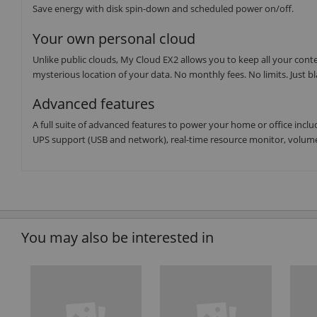
Save energy with disk spin-down and scheduled power on/off.
Your own personal cloud
Unlike public clouds, My Cloud EX2 allows you to keep all your cont
mysterious location of your data. No monthly fees. No limits. Just bl
Advanced features
A full suite of advanced features to power your home or office includ
UPS support (USB and network), real-time resource monitor, volum
You may also be interested in