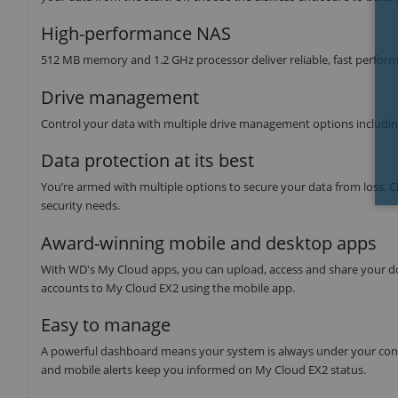
High-performance NAS
512 MB memory and 1.2 GHz processor deliver reliable, fast perform
Drive management
Control your data with multiple drive management options includi
Data protection at its best
You’re armed with multiple options to secure your data from loss
security needs.
Award-winning mobile and desktop apps
With WD's My Cloud apps, you can upload, access and share your do
accounts to My Cloud EX2 using the mobile app.
Easy to manage
A powerful dashboard means your system is always under your contro
and mobile alerts keep you informed on My Cloud EX2 status.