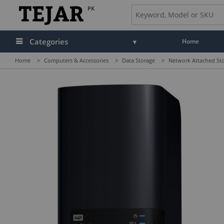
PK
Categories
Home
Home
>
Computers & Accessories
>
Data Storage
>
Network Attached St