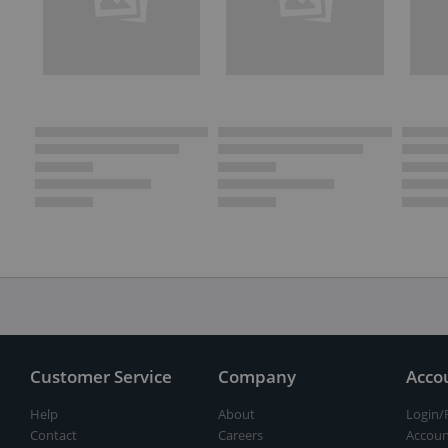
Customer Service
Company
Acco
Help
About
Login/
Contact
Careers
Accoun