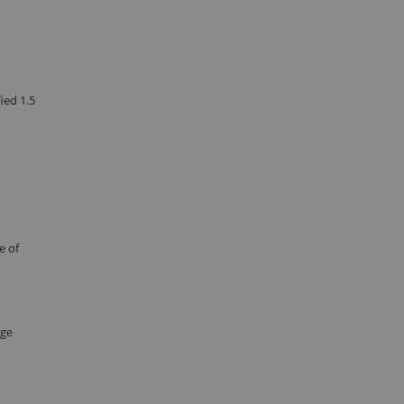
ied 1.5
e of
age