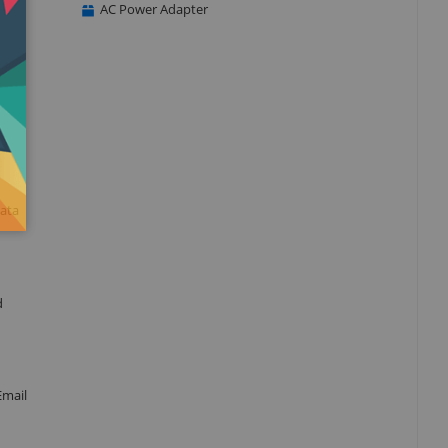
AC Power Adapter
data
d
Email