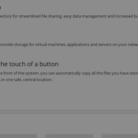
n
irectory for streamlined file sharing, easy data management and increased b
provide storage for virtual machines, applications and servers on your netw
the touch of a button
e front of the system, you can automatically copy all the files you have sto
in one safe, central location.