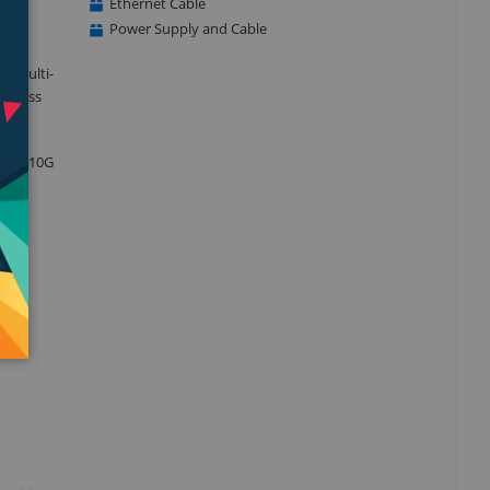
Ethernet Cable
Power Supply and Cable
d multi-
usiness
40-T2 10G
s, WD
e and
and