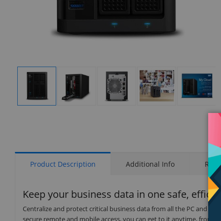
Display
Display
Display
Display
Display
Gallery
Gallery
Gallery
Gallery
Gallery
Item
Item
Item
Item
Item
1
2
3
4
5
Product Description
Additional Info
Rati
Keep your business data in one safe, efficie
Centralize and protect critical business data from all the PC and 
secure remote and mobile access, you can get to it anytime, from a