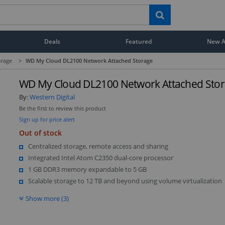
Deals
Featured
New Ar
orage
>
WD My Cloud DL2100 Network Attached Storage
WD My Cloud DL2100 Network Attached Sto
By:
Western Digital
Be the first to review this product
Sign up for price alert
Out of stock
Centralized storage, remote access and sharing
Integrated Intel Atom C2350 dual-core processor
1 GB DDR3 memory expandable to 5 GB
Scalable storage to 12 TB and beyond using volume virtualization
Show more (3)