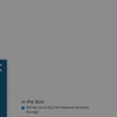
Close
×
In the Box
WD My Cloud DL2100 Network Attached
ith
Storage