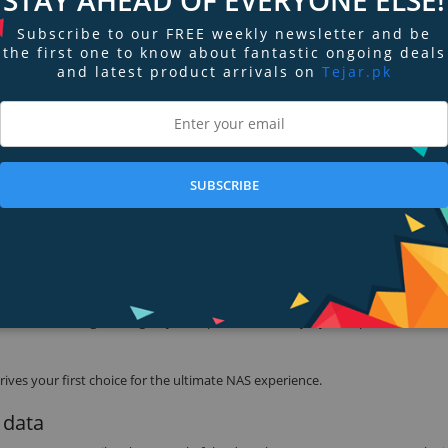
Subscribe to our FREE weekly newsletter and be
the first one to know about fantastic ongoing deals
sor and 1 GB DDR3 memory, My Cloud DL2100 delivers optimal multi-user an
and latest product arrivals on
Tejar.pk
ty. Ultra-fast read and write speeds of 115 MB/s and 101 MB/s give your b
ing workplace efficiency.
SFF) with Intel Core i7, 8GB RAM running Windows 8.1 Pro using an Intel X5
are / software configurations as well as network load during testing.
SUBSCRIBE
D Red NAS hard drives. Ultra-reliable and purposely built for NAS system
the NAS environment. From vibration compensation, optimized power usag
 firmware is designed to give you improved reliability, system performance, 
ves your first choice for the ultimate NAS experience.
 data