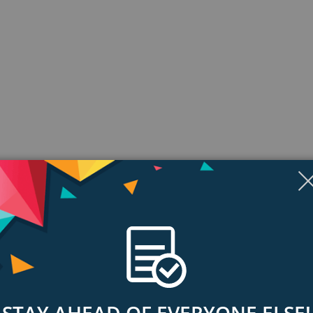
ngs & Reviews
Tags
nt place
Mac computers in your workplace on one, easy to manage NAS solution. And w
STAY AHEAD OF EVERYONE ELSE!
nywhere to share files with employees, partners and customers.