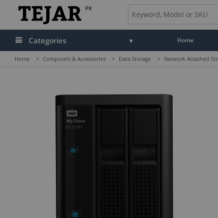
PK
Categories
Home
Home
>
Computers & Accessories
>
Data Storage
>
Network Attached St