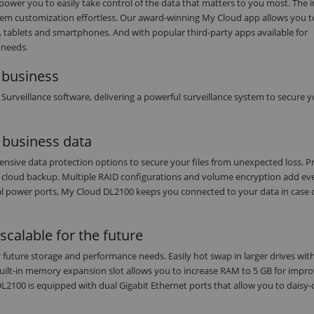
power you to easily take control of the data that matters to you most. The i
em customization effortless. Our award-winning My Cloud app allows you t
 tablets and smartphones. And with popular third-party apps available for
 needs.
l business
rveillance software, delivering a powerful surveillance system to secure y
l business data
sive data protection options to secure your files from unexpected loss. Pro
r cloud backup. Multiple RAID configurations and volume encryption add e
dual power ports, My Cloud DL2100 keeps you connected to your data in case 
calable for the future
 future storage and performance needs. Easily hot swap in larger drives wit
built-in memory expansion slot allows you to increase RAM to 5 GB for impr
100 is equipped with dual Gigabit Ethernet ports that allow you to daisy-