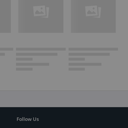
Follow Us