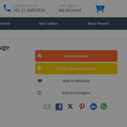
Customer Service
Hello. Sign in
0
+92 21 35837333
My Account
rivals
Best Sellers
Most Viewed
rage
Stock Request
Notify When Available
Add to Wishlist
Add to Compare