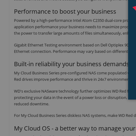
Performance to boost your business
Powered by a high-performance Intel Atom C2350 dual-core proces
application performance your business needs to maximize productivi
the power to transfer large amounts of files simultaneously, enhanc
Gigabit Ethernet Testing environment based on Dell Optiplex 9020 (
Ethernet connection. Performance may vary based on different hardw
Built-in reliability your business demands
My Cloud Business Series pre-configured NAS come populated with W
Red drives improve performance and thrive in 24x7 environments.
WD's exclusive NASware technology further optimizes WD Red for 
protecting your data in the event of a power loss or disruption, the
reduced downtime.
For My Cloud Business Series diskless NAS systems, make WD Red dri
My Cloud OS - a better way to manage your