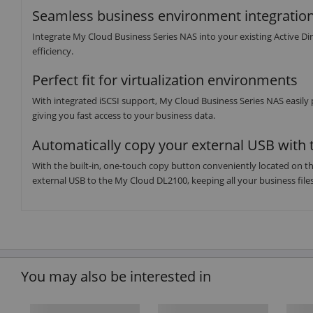
Seamless business environment integratio
Integrate My Cloud Business Series NAS into your existing Active D
efficiency.
Perfect fit for virtualization environments
With integrated iSCSI support, My Cloud Business Series NAS easily 
giving you fast access to your business data.
Automatically copy your external USB with 
With the built-in, one-touch copy button conveniently located on th
external USB to the My Cloud DL2100, keeping all your business files 
You may also be interested in