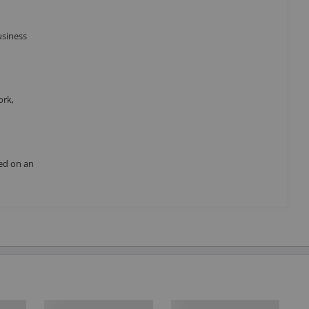
usiness
ork,
red on an