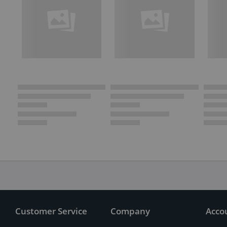
Customer Service
Company
Acco