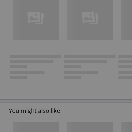
You might also like