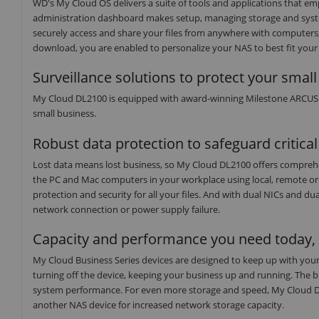
WD's My Cloud OS delivers a suite of tools and applications that em
administration dashboard makes setup, managing storage and syst
securely access and share your files from anywhere with computers,
download, you are enabled to personalize your NAS to best fit your
Surveillance solutions to protect your smal
My Cloud DL2100 is equipped with award-winning Milestone ARCUS Su
small business.
Robust data protection to safeguard critica
Lost data means lost business, so My Cloud DL2100 offers comprehen
the PC and Mac computers in your workplace using local, remote o
protection and security for all your files. And with dual NICs and 
network connection or power supply failure.
Capacity and performance you need today, s
My Cloud Business Series devices are designed to keep up with your
turning off the device, keeping your business up and running. The 
system performance. For even more storage and speed, My Cloud DL2
another NAS device for increased network storage capacity.