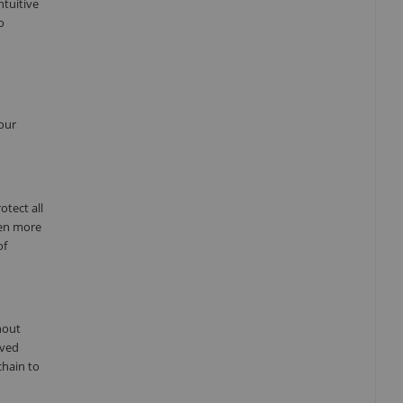
ntuitive
o
our
tect all
ven more
of
hout
oved
chain to