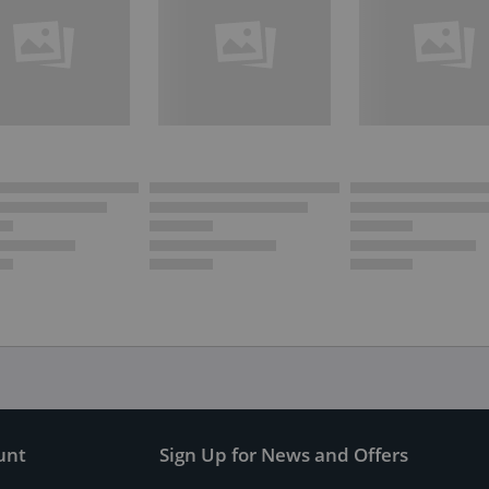
unt
Sign Up for News and Offers