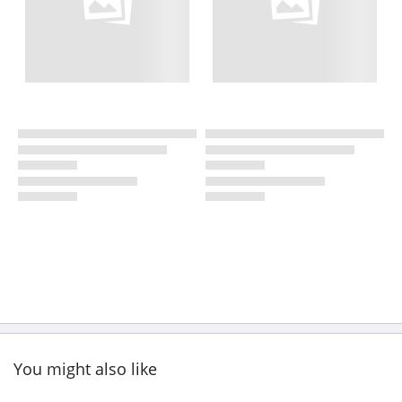
You might also like