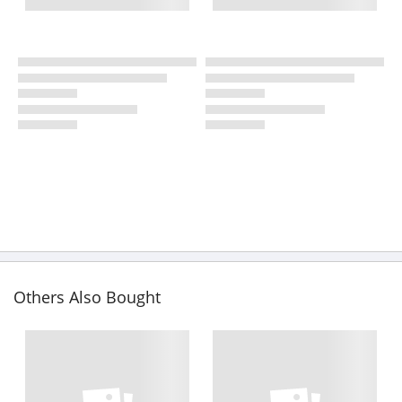
Others Also Bought