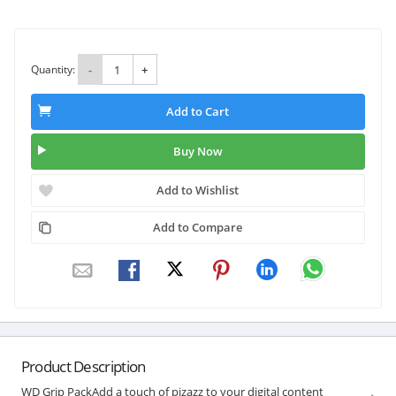
Quantity:
-
+
Add to Cart
Buy Now
Add to Wishlist
Add to Compare
Product Description
WD Grip PackAdd a touch of pizazz to your digital content