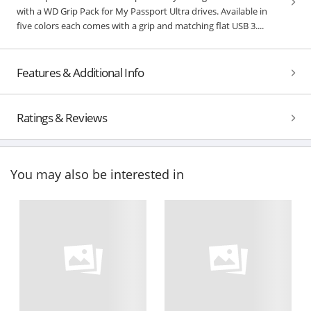
with a WD Grip Pack for My Passport Ultra drives. Available in
five colors each comes with a grip and matching flat USB 3....
Features & Additional Info
Ratings & Reviews
You may also be interested in