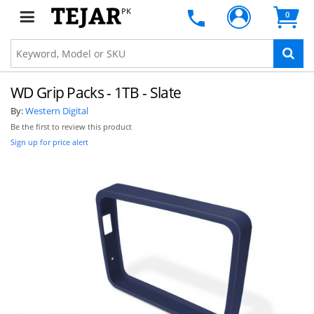
PK
0
WD Grip Packs - 1TB - Slate
By:
Western Digital
Be the first to review this product
Sign up for price alert