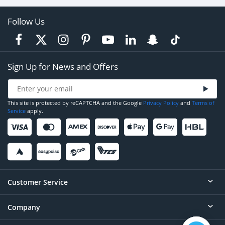
Follow Us
Sign Up for News and Offers
This site is protected by reCAPTCHA and the Google
Privacy Policy
and
Terms of
Service
apply.
Customer Service
Company
Help