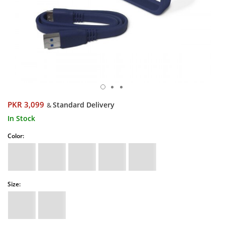
PKR 3,099
Standard Delivery
&
In Stock
Color:
Size: