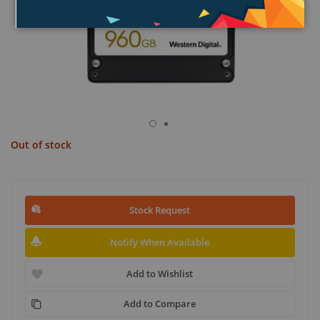
Out of stock
Stock Request
Notify When Available
Add to Wishlist
Add to Compare