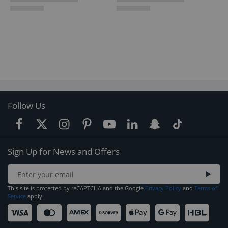
Follow Us
Sign Up for News and Offers
This site is protected by reCAPTCHA and the Google
Privacy Policy
and
Terms of
Service
apply.