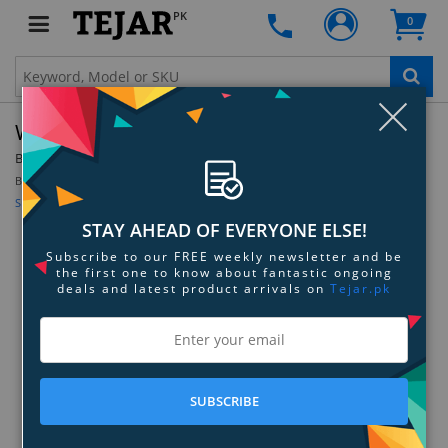
PK
0
Clo
WD Gold Enterprise Class NVMe SSD
By:
Western Digital
Be the first to review this product
Sign up for price alert
STAY AHEAD OF EVERYONE ELSE!
Subscribe to our FREE weekly newsletter and be
the first one to know about fantastic ongoing
deals and latest product arrivals on
Tejar.pk
SUBSCRIBE