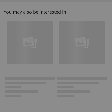
You may also be interested in