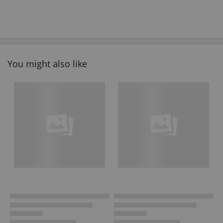
You might also like