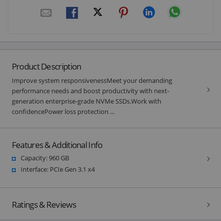
Product Description
Improve system responsivenessMeet your demanding
performance needs and boost productivity with next-
generation enterprise-grade NVMe SSDs.Work with
confidencePower loss protection ...
Features & Additional Info
Capacity: 960 GB
Interface: PCIe Gen 3.1 x4
Ratings & Reviews