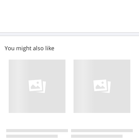
You might also like