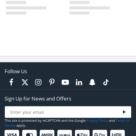
Follow Us
Sign Up for News and Offers
This site is protected by reCAPTCHA and the Google
Privacy Policy
and
Terms of
Service
apply.