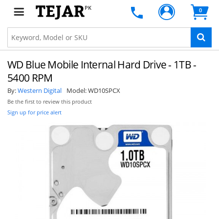
PK
0
WD Blue Mobile Internal Hard Drive - 1TB -
5400 RPM
By:
Western Digital
Model:
WD10SPCX
Be the first to review this product
Sign up for price alert