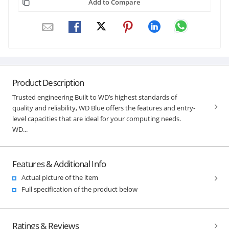
Add to Compare
Product Description
Trusted engineering Built to WD’s highest standards of
quality and reliability, WD Blue offers the features and entry-
level capacities that are ideal for your computing needs.
WD...
Features & Additional Info
Actual picture of the item
Full specification of the product below
Ratings & Reviews