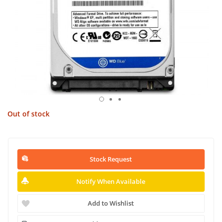
Out of stock
Stock Request
Notify When Available
Add to Wishlist