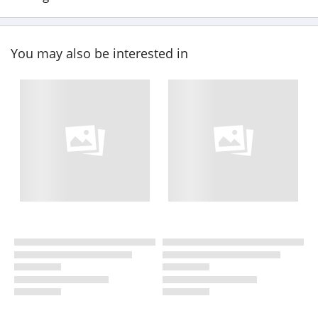
You may also be interested in