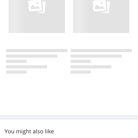
You might also like