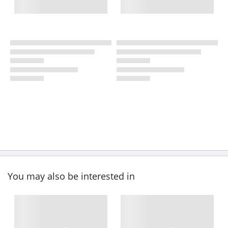
You may also be interested in