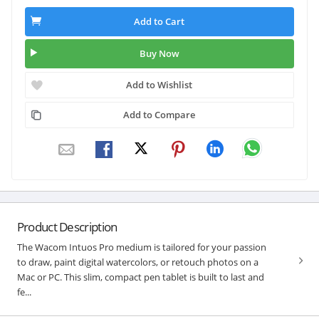
Add to Cart
Buy Now
Add to Wishlist
Add to Compare
Product Description
The Wacom Intuos Pro medium is tailored for your passion
to draw, paint digital watercolors, or retouch photos on a
Mac or PC. This slim, compact pen tablet is built to last and
fe...