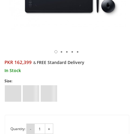
PKR 162,399
FREE Standard Delivery
&
In Stock
Size:
Quantity:
-
+