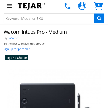
PK
0
Wacom Intuos Pro - Medium
By:
Wacom
Be the first to review this product
Sign up for price alert
Tejar's Choice