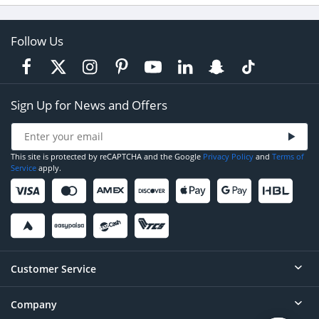
Follow Us
Sign Up for News and Offers
This site is protected by reCAPTCHA and the Google
Privacy Policy
and
Terms of
Service
apply.
Customer Service
Company
Help