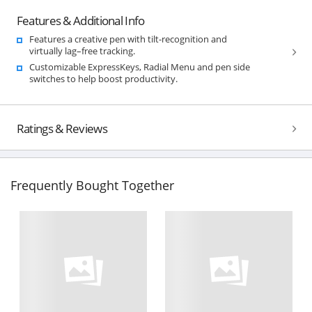
Features & Additional Info
Features a creative pen with tilt-recognition and
virtually lag–free tracking.
Customizable ExpressKeys, Radial Menu and pen side
switches to help boost productivity.
Ratings & Reviews
Frequently Bought Together