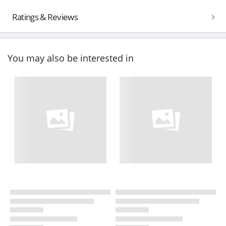
Ratings & Reviews
You may also be interested in