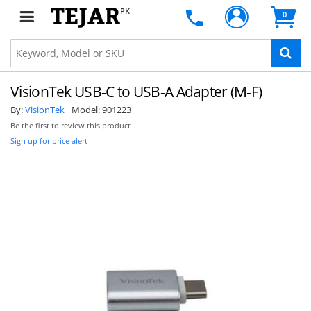
PK
0
VisionTek USB-C to USB-A Adapter (M-F)
By:
VisionTek
Model:
901223
Be the first to review this product
Sign up for price alert