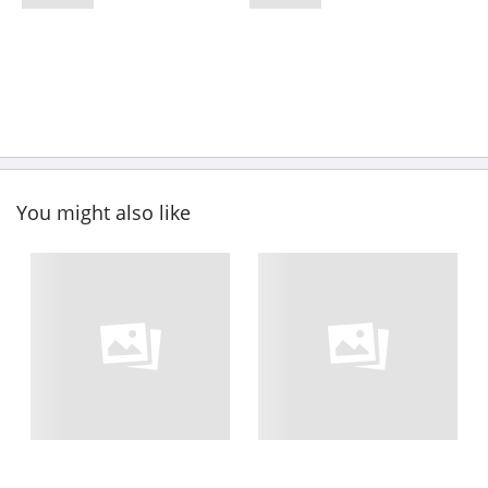
You might also like