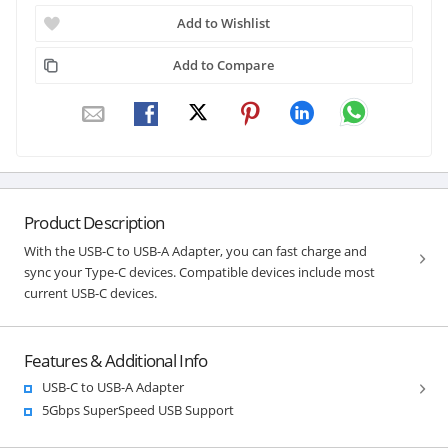
Add to Wishlist
Add to Compare
Product Description
With the USB-C to USB-A Adapter, you can fast charge and
sync your Type-C devices. Compatible devices include most
current USB-C devices.
Features & Additional Info
USB-C to USB-A Adapter
5Gbps SuperSpeed USB Support