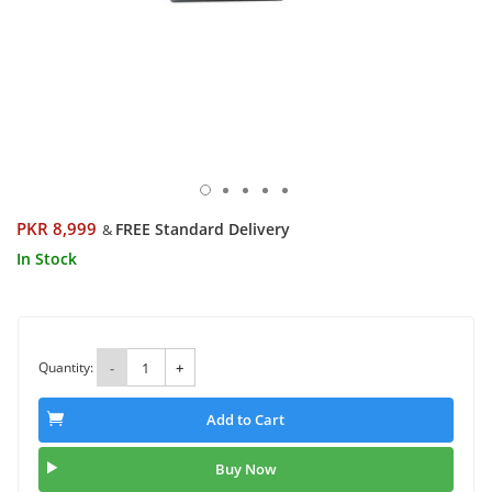
PKR 8,999
FREE Standard Delivery
&
In Stock
Quantity:
-
+
Add to Cart
Buy Now