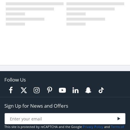
Follow Us
Sign Up for News and Offers
This site is protected by reCAPTCHA and the Google
Privacy Policy
and
Terms of