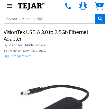
PK
0
VisionTek USB-A 3.0 to 2.5Gb Ethernet
Adapter
By:
VisionTek
Model:
901436
Be the first to review this product
Sign up for price alert