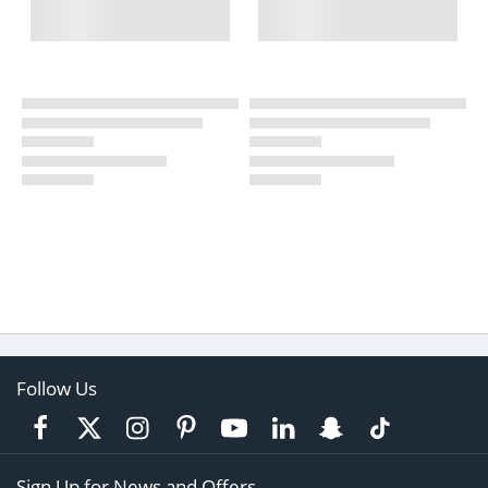
Follow Us
Sign Up for News and Offers