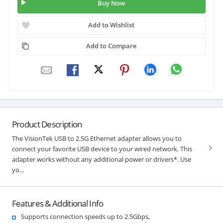
Buy Now
Add to Wishlist
Add to Compare
Product Description
The VisionTek USB to 2.5G Ethernet adapter allows you to
connect your favorite USB device to your wired network. This
adapter works without any additional power or drivers*. Use
yo...
Features & Additional Info
Supports connection speeds up to 2.5Gbps,