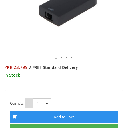
PKR 23,799
FREE Standard Delivery
&
In Stock
Quantity:
-
+
Add to Cart