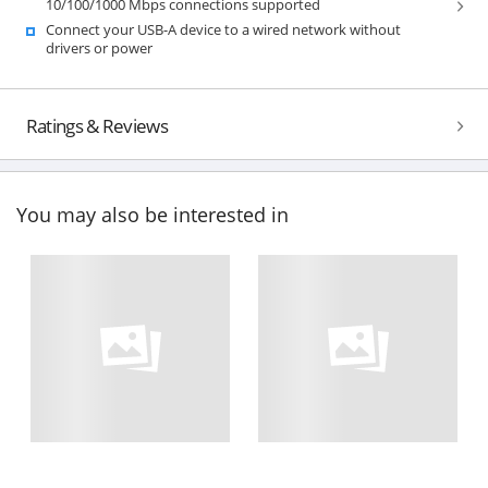
10/100/1000 Mbps connections supported
Connect your USB-A device to a wired network without
drivers or power
Ratings & Reviews
You may also be interested in