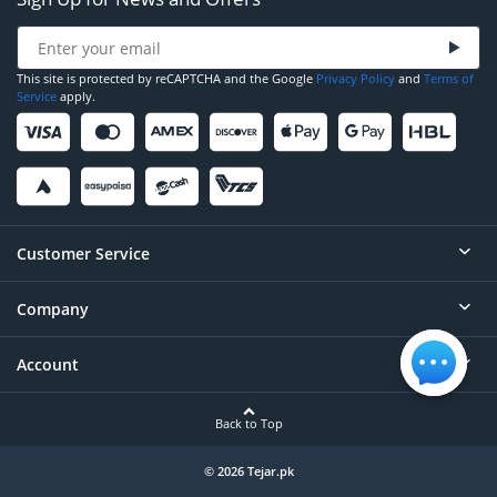
This site is protected by reCAPTCHA and the Google
Privacy Policy
and
Terms of
Service
apply.
Customer Service
Company
Help
Contact
Account
About
Order Status
Careers
Back to Top
Login/Register
Privacy
Account Dashboard
© 2026 Tejar.pk