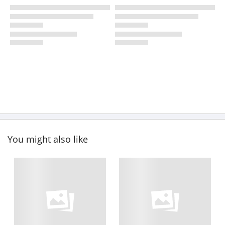
You might also like