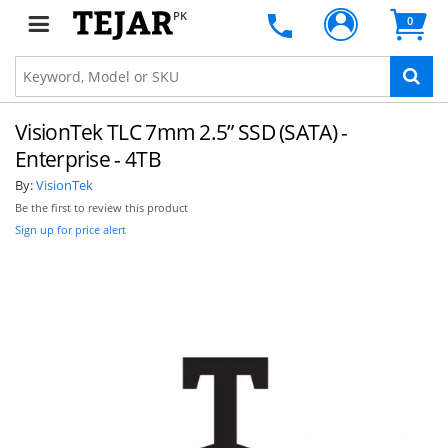
PK
0
VisionTek TLC 7mm 2.5” SSD (SATA) -
Enterprise - 4TB
By:
VisionTek
Be the first to review this product
Sign up for price alert