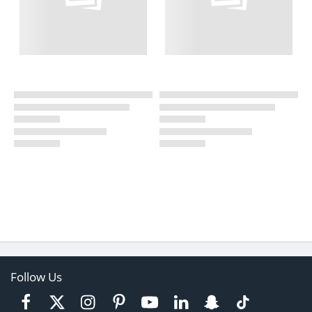
Follow Us