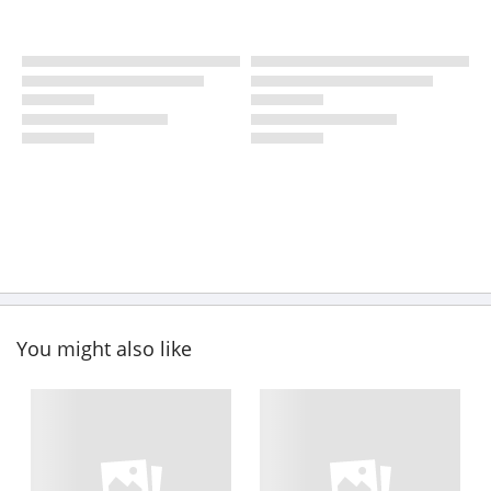
You might also like