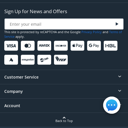
Sign Up for News and Offers
This site is protected by reCAPTCHA and the Google
Privacy Policy
and
Terms of
Service
apply.
Customer Service
Company
Help
Contact
Account
About
Order Status
Careers
Back to Top
Login/Register