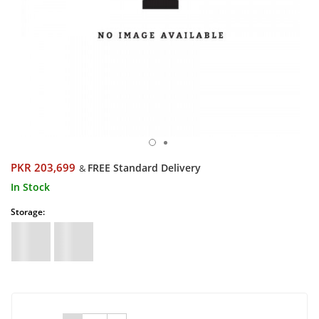
PKR 203,699
FREE Standard Delivery
&
In Stock
Storage: