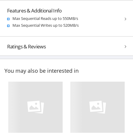
Features & Additional Info
Max Sequential Reads up to 550MB/s
Max Sequential Writes up to 520MB/s
Ratings & Reviews
You may also be interested in