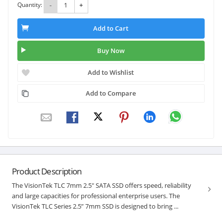
Quantity:
-
+
Add to Cart
Buy Now
Add to Wishlist
Add to Compare
Product Description
The VisionTek TLC 7mm 2.5" SATA SSD offers speed, reliability
and large capacities for professional enterprise users. The
VisionTek TLC Series 2.5” 7mm SSD is designed to bring ...