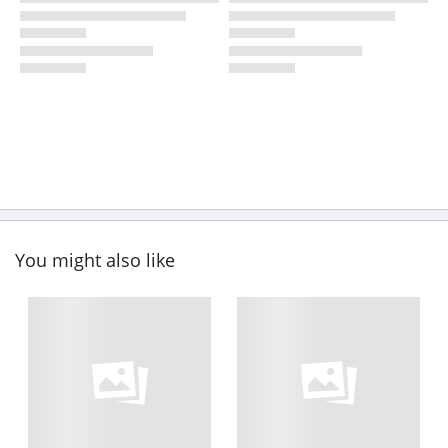
You might also like