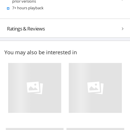
prior versions
7+ hours playback
Ratings & Reviews
You may also be interested in