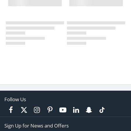
Follow Us
Sign Up for News and Offers