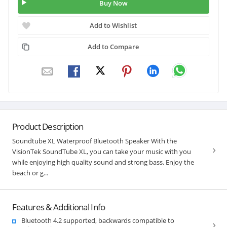
Buy Now
Add to Wishlist
Add to Compare
Product Description
Soundtube XL Waterproof Bluetooth Speaker With the
VisionTek SoundTube XL, you can take your music with you
while enjoying high quality sound and strong bass. Enjoy the
beach or g...
Features & Additional Info
Bluetooth 4.2 supported, backwards compatible to