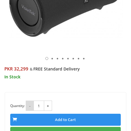
PKR 32,299
FREE Standard Delivery
&
In Stock
Quantity:
-
+
Add to Cart