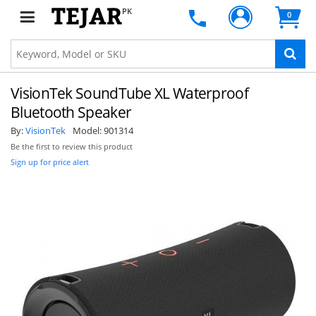
PK
0
VisionTek SoundTube XL Waterproof
Bluetooth Speaker
By:
VisionTek
Model:
901314
Be the first to review this product
Sign up for price alert