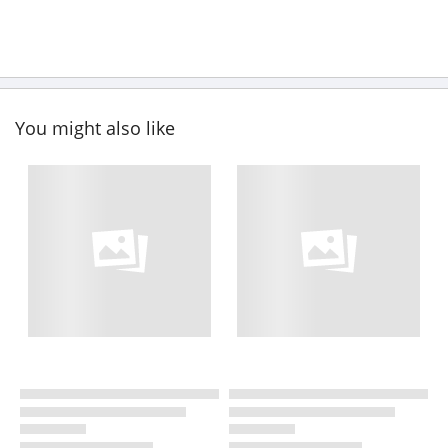
You might also like