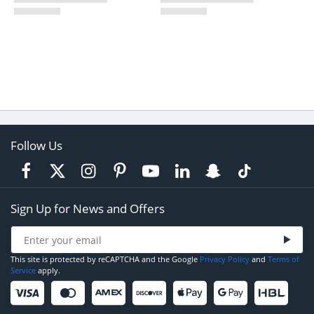
Follow Us
Sign Up for News and Offers
This site is protected by reCAPTCHA and the Google
Privacy Policy
and
Terms of
Service
apply.