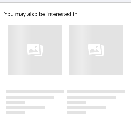
You may also be interested in