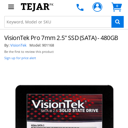
PK
0
VisionTek Pro 7mm 2.5" SSD (SATA) - 480GB
By:
VisionTek
Model:
901168
Be the first to review this product
Sign up for price alert