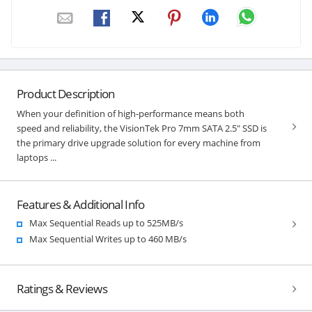
Product Description
When your definition of high-performance means both
speed and reliability, the VisionTek Pro 7mm SATA 2.5" SSD is
the primary drive upgrade solution for every machine from
laptops ...
Features & Additional Info
Max Sequential Reads up to 525MB/s
Max Sequential Writes up to 460 MB/s
Ratings & Reviews