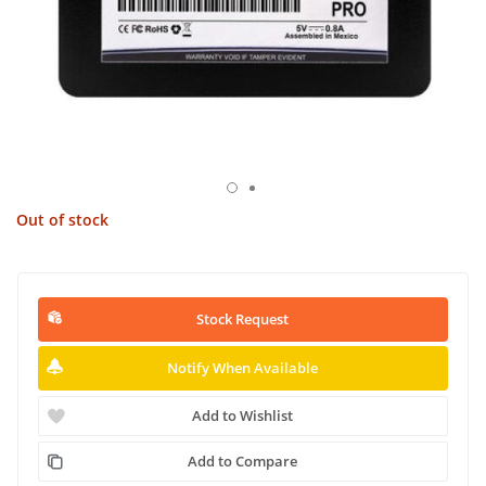
Out of stock
Stock Request
Notify When Available
Add to Wishlist
Add to Compare