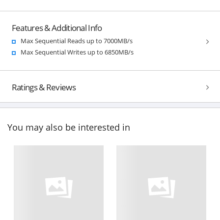
Features & Additional Info
Max Sequential Reads up to 7000MB/s
Max Sequential Writes up to 6850MB/s
Ratings & Reviews
You may also be interested in