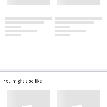
You might also like