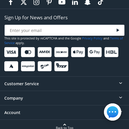
Sign Up for News and Offers
This site is protected by reCAPTCHA and the Google
Privacy Policy
and
Terms of
Service
apply.
Customer Service
Company
Help
Contact
Account
About
Order Status
Careers
Back to Top
Login/Register