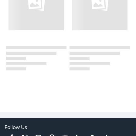
Follow Us