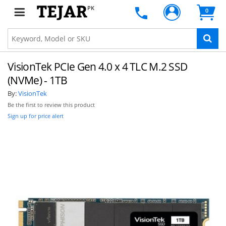
PK
0
VisionTek PCIe Gen 4.0 x 4 TLC M.2 SSD
(NVMe) - 1TB
By:
VisionTek
Be the first to review this product
Sign up for price alert