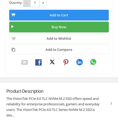
Quantity:
-
+
Add to Cart
Buy Now
Add to Wishlist
Add to Compare
Product Description
The VisionTek PCIe 4.0 TLC NVMe M.2 SSD offers speed and
reliability for enterprise professionals, gamers and everyday
users. The VisionTek PCIe 4.0 TLC Series NVMe M.2 SSD is
des...