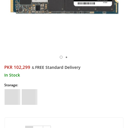
PKR 102,299
FREE Standard Delivery
&
In Stock
Storage: