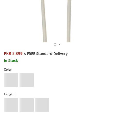
PKR 5,899
FREE Standard Delivery
&
In Stock
Color:
Length: