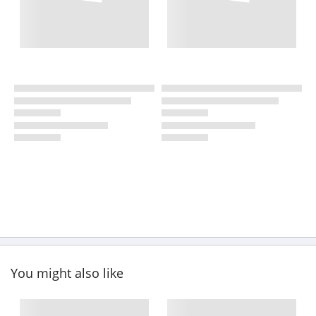
You might also like