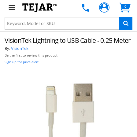
PK
0
VisionTek Lightning to USB Cable - 0.25 Meter
By:
VisionTek
Be the first to review this product
Sign up for price alert