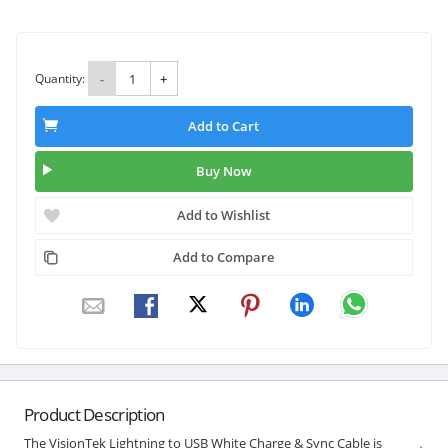
Quantity:
-
+
Add to Cart
Buy Now
Add to Wishlist
Add to Compare
Product Description
The VisionTek Lightning to USB White Charge & Sync Cable is