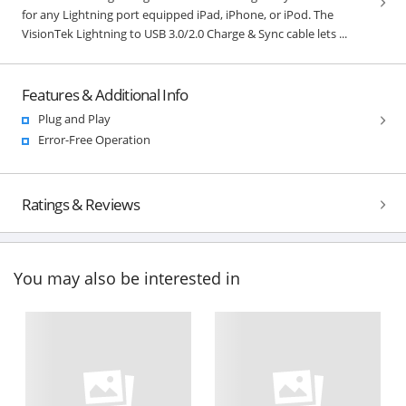
for any Lightning port equipped iPad, iPhone, or iPod. The
VisionTek Lightning to USB 3.0/2.0 Charge & Sync cable lets ...
Features & Additional Info
Plug and Play
Error-Free Operation
Ratings & Reviews
You may also be interested in