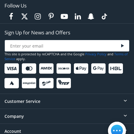
Follow Us
Sign Up for News and Offers
This site is protected by reCAPTCHA and the Google
Privacy Policy
and
Terms of
Service
apply.
Customer Service
Company
Help
Contact
Account
About