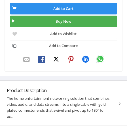
Add to Cart
Buy Now
Add to Wishlist
Add to Compare
Product Description
The home entertainment networking solution that combines
video, audio, and data streams into a single cable with gold
plated connector ends that swivel and pivot up to 180° for
us...