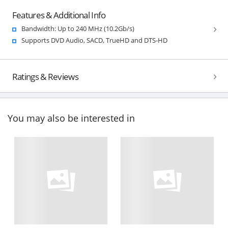
Features & Additional Info
Bandwidth: Up to 240 MHz (10.2Gb/s)
Supports DVD Audio, SACD, TrueHD and DTS-HD
Ratings & Reviews
You may also be interested in