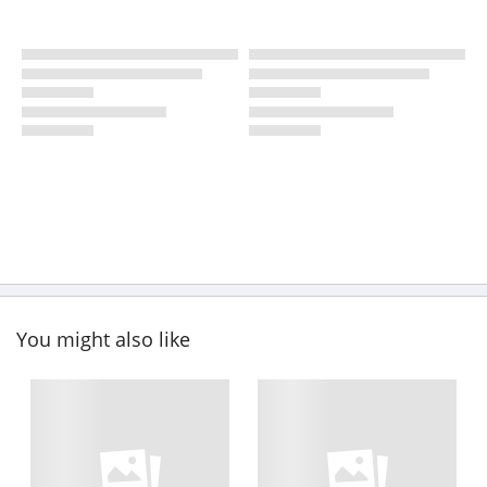
You might also like