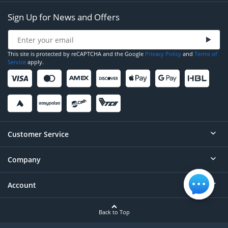
Sign Up for News and Offers
This site is protected by reCAPTCHA and the Google
Privacy Policy
and
Terms of
Service
apply.
Customer Service
Company
Help
Contact
Account
About
Order Status
Careers
Back to Top
Login/Register