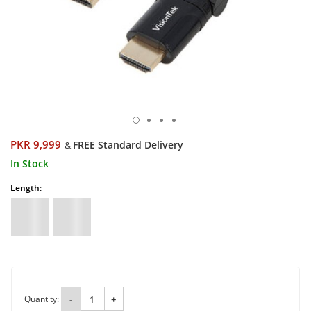
PKR 9,999
FREE Standard Delivery
&
In Stock
Length:
Quantity:
-
+