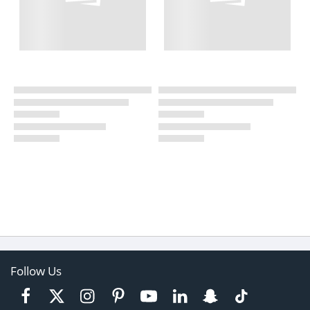
Follow Us