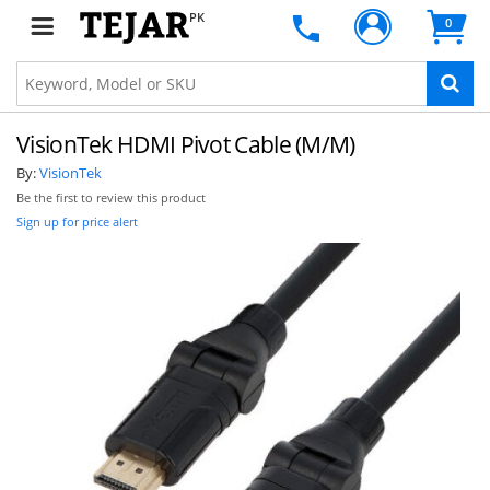
PK
0
VisionTek HDMI Pivot Cable (M/M)
By:
VisionTek
Be the first to review this product
Sign up for price alert