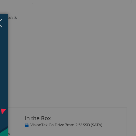
A 3Gb/s &
Close
×
In the Box
VisionTek Go Drive 7mm 2.5" SSD (SATA)
 data
atible