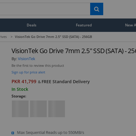
Deals
Featured
New Ar
rives
>
VisionTek Go Drive 7mm 2.5" SSD (SATA) - 256GB
VisionTek Go Drive 7mm 2.5" SSD (SATA) - 2
By:
VisionTek
Be the first to review this product
Sign up for price alert
PKR 41,799
FREE Standard Delivery
&
In Stock
Storage:
Max Sequential Reads up to 550MB/s