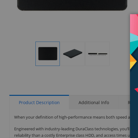
Display
Display
Display
Gallery
Gallery
Gallery
Item
Item
Item
1
2
3
Product Description
Additional Info
Rati
When your definition of high-performance means both speed and relia
Engineered with industry-leading DuraClass technologies, you’ll ex
reliability than a costly Enterprise class HDD, and access times up 