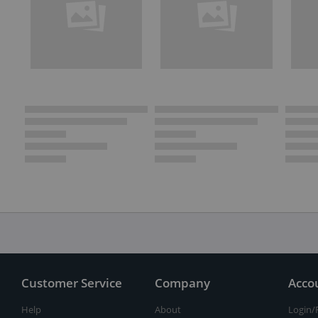
Customer Service
Company
Acco
Help
About
Login/