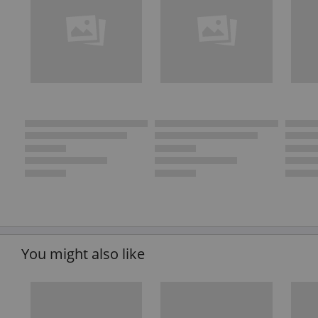
You might also like