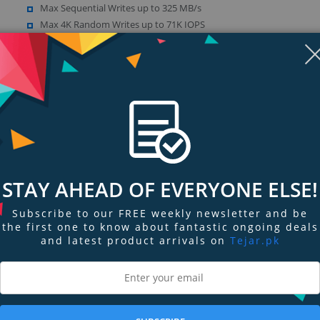
Max Sequential Writes up to 325 MB/s
Max 4K Random Writes up to 71K IOPS
SATA 3.0 Compliant, SATA 6Gb/s – backwards compatible with SAT
1.5Gb/s
Show more (14)
STAY AHEAD OF EVERYONE ELSE!
Subscribe to our FREE weekly newsletter and be
the first one to know about fantastic ongoing deals
ngs & Reviews
Tags
and latest product arrivals on
Tejar.pk
bility, the Go Drive SSD series is the answer.
perience read/write speeds up to and exceeding 500MB/s, up to 100x greater
to 50x faster than a conventional HDD. It’s SATA 6G ready, but backward comp