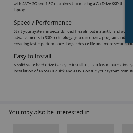
with SATA 3G and 1.5G machines too making a Go Drive SSD the upgra
laptop.
Speed / Performance
Start your system in seconds, load files almost instantly, and accel
advancements in SSD technology, you can open a program and have i
ensuring faster performance, longer device life and more secure dat
Easy to Install
A solid state hard drive is easy to install, in just a few minutes t
installation of an SSD is quick and easy! Consult your system manufa
You may also be interested in