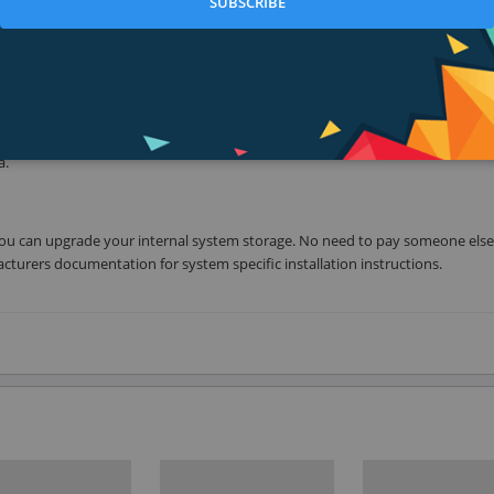
SUBSCRIBE
de solution for everything from a desktop workhorse to the latest ultra-t
erate the most demanding applications with VisionTek solid state drives. Wit
t load immediately. Unlike a mechanical hard drive, an SSD has no moving
a.
ime you can upgrade your internal system storage. No need to pay someone else
cturers documentation for system specific installation instructions.