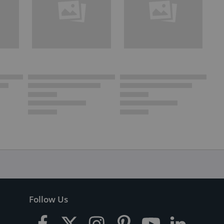
Follow Us