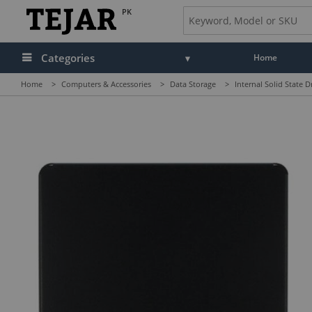
PK
Categories
Home
Home
>
Computers & Accessories
>
Data Storage
>
Internal Solid State D