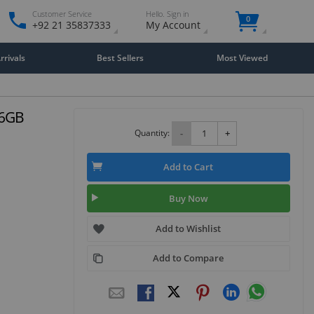
Customer Service
Hello. Sign in
0
+92 21 35837333
My Account
rivals
Best Sellers
Most Viewed
56GB
Quantity:
-
+
Add to Cart
Buy Now
Add to Wishlist
Add to Compare