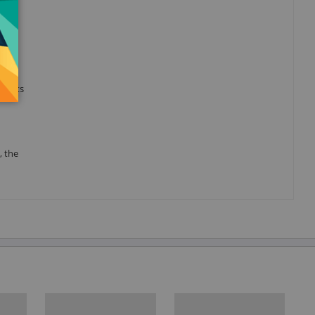
hin
h the
 parts
, the