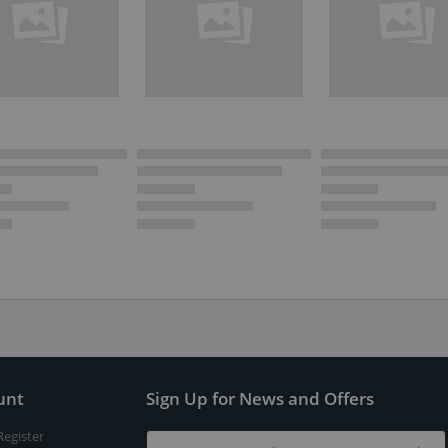
unt
Sign Up for News and Offers
Register