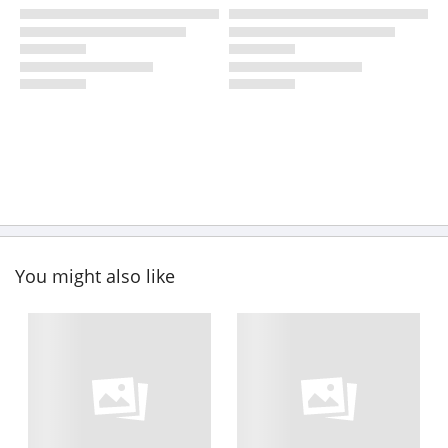
You might also like