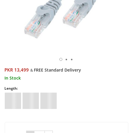
PKR 13,499
FREE Standard Delivery
&
In Stock
Length: