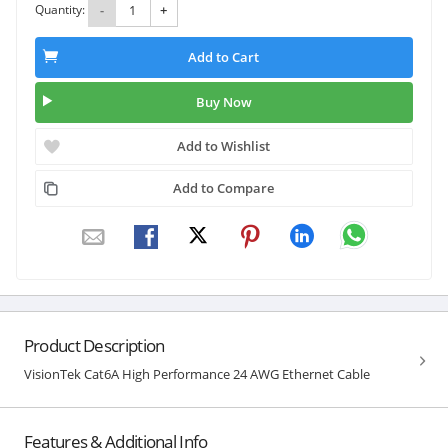
Quantity:
-
+
Add to Cart
Buy Now
Add to Wishlist
Add to Compare
Product Description
VisionTek Cat6A High Performance 24 AWG Ethernet Cable
Features & Additional Info