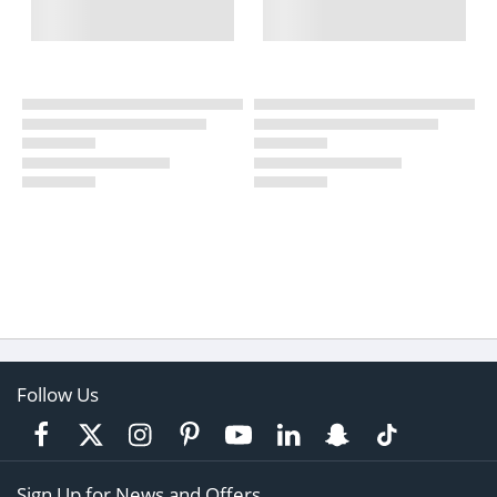
Follow Us
Sign Up for News and Offers