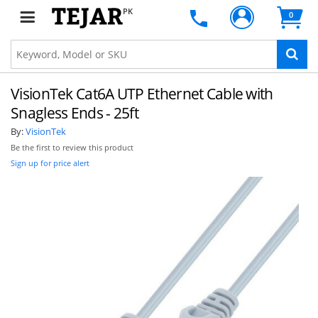
PK
0
VisionTek Cat6A UTP Ethernet Cable with
Snagless Ends - 25ft
By:
VisionTek
Be the first to review this product
Sign up for price alert