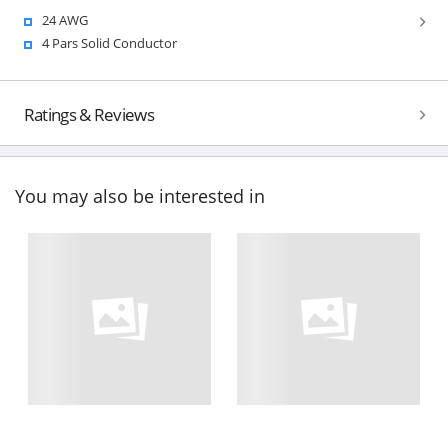
24 AWG
4 Pars Solid Conductor
Ratings & Reviews
You may also be interested in