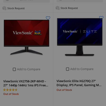
Stock Request
Stock Request
Add to Compare
Add to Compare
ViewSonic Elite XG270Q 27"
ViewSonic VX2758-2KP-MHD -
Display, IPS Panel, Gaming M…
27" 1440p 144Hz 1ms IPS Free…
Out of Stock
Out of Stock