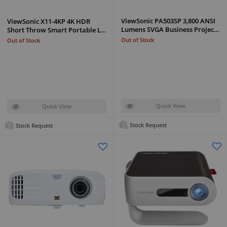
ViewSonic PA503SP 3,800 ANSI
ViewSonic X11-4KP 4K HDR
Lumens SVGA Business Projec…
Short Throw Smart Portable L…
Out of Stock
Out of Stock
Quick View
Quick View
Stock Request
Stock Request