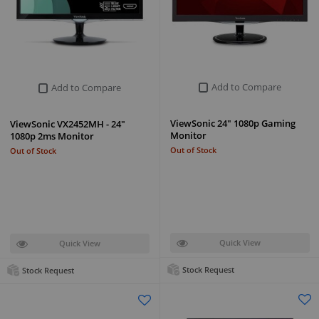
Add to Compare
Add to Compare
ViewSonic 24" 1080p Gaming
ViewSonic VX2452MH - 24"
Monitor
1080p 2ms Monitor
Out of Stock
Out of Stock
Quick View
Quick View
Stock Request
Stock Request