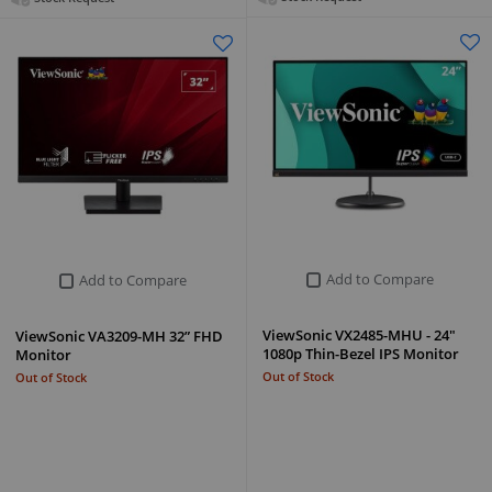
Add to Compare
Add to Compare
ViewSonic VX2485-MHU - 24"
ViewSonic VA3209-MH 32” FHD
1080p Thin-Bezel IPS Monitor
Monitor
Out of Stock
Out of Stock