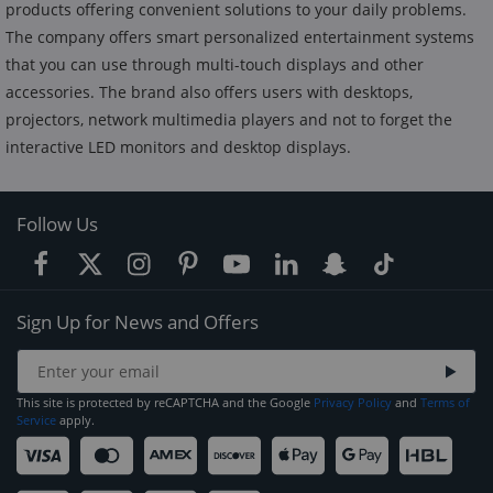
products offering convenient solutions to your daily problems.
The company offers smart personalized entertainment systems
that you can use through multi-touch displays and other
accessories. The brand also offers users with desktops,
projectors, network multimedia players and not to forget the
interactive LED monitors and desktop displays.
Follow Us
Sign Up for News and Offers
This site is protected by reCAPTCHA and the Google
Privacy Policy
and
Terms of
Service
apply.