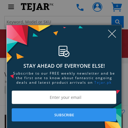
PK
0
Clo
STAY AHEAD OF EVERYONE ELSE!
ViewSonic
Subscribe to our FREE weekly newsletter and be
the first one to know about fantastic ongoing
Items 217 to 252 of 319 total
deals and latest product arrivals on
Tejar.pk
Filter
Grid
List
SUBSCRIBE