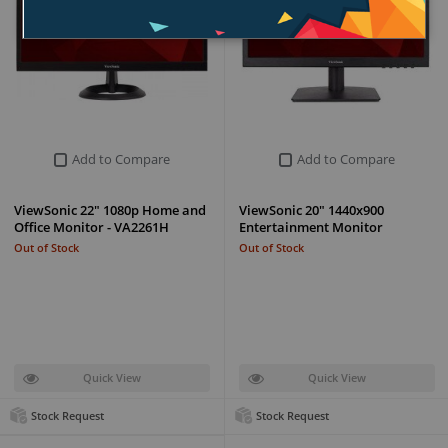
Add to Compare
Add to Compare
ViewSonic 22" 1080p Home and
ViewSonic 20" 1440x900
Office Monitor - VA2261H
Entertainment Monitor
Out of Stock
Out of Stock
Quick View
Quick View
Stock Request
Stock Request