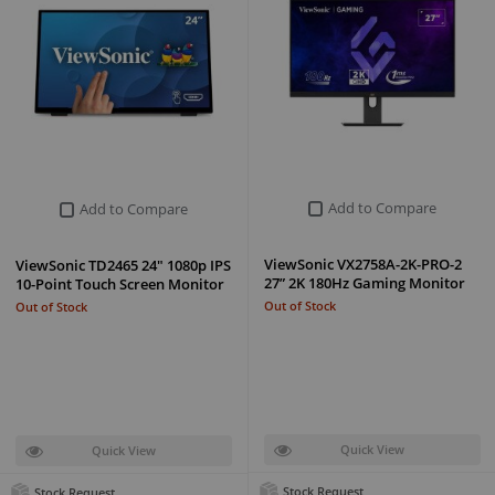
Add to Compare
Add to Compare
ViewSonic VX2758A-2K-PRO-2
ViewSonic TD2465 24" 1080p IPS
27” 2K 180Hz Gaming Monitor
10-Point Touch Screen Monitor
Out of Stock
Out of Stock
Quick View
Quick View
Stock Request
Stock Request