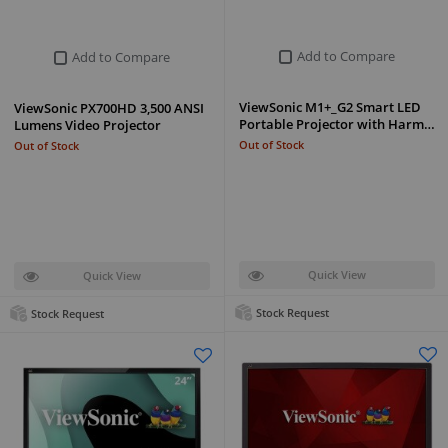
Add to Compare
Add to Compare
ViewSonic M1+_G2 Smart LED
ViewSonic PX700HD 3,500 ANSI
Portable Projector with Harm…
Lumens Video Projector
Out of Stock
Out of Stock
Quick View
Quick View
Stock Request
Stock Request