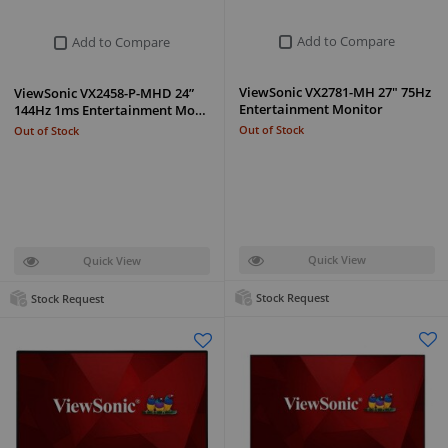
Add to Compare
Add to Compare
ViewSonic VX2781-MH 27" 75Hz
ViewSonic VX2458-P-MHD 24”
Entertainment Monitor
144Hz 1ms Entertainment Mo…
Out of Stock
Out of Stock
Quick View
Quick View
Stock Request
Stock Request