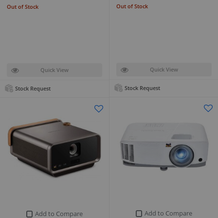
Out of Stock
Out of Stock
Quick View
Quick View
Stock Request
Stock Request
Add to Compare
Add to Compare