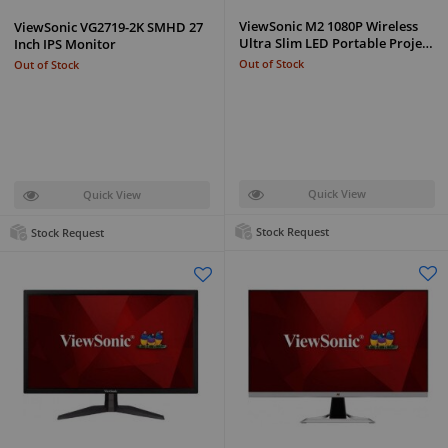
ViewSonic M2 1080P Wireless
ViewSonic VG2719-2K SMHD 27
Ultra Slim LED Portable Proje…
Inch IPS Monitor
Out of Stock
Out of Stock
Quick View
Quick View
Stock Request
Stock Request