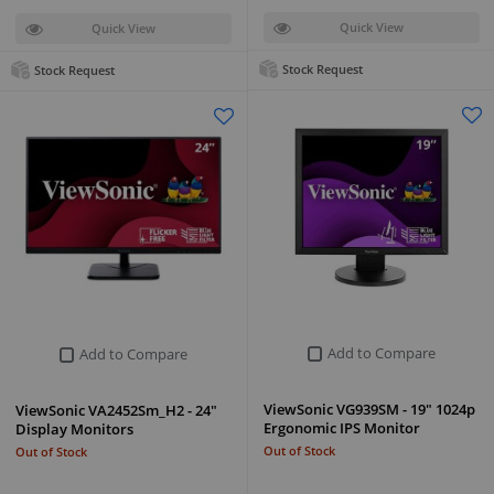
Quick View
Quick View
Stock Request
Stock Request
Add to Compare
Add to Compare
ViewSonic VG939SM - 19" 1024p
ViewSonic VA2452Sm_H2 - 24"
Ergonomic IPS Monitor
Display Monitors
Out of Stock
Out of Stock