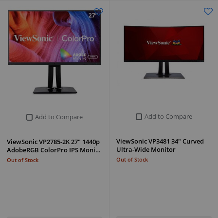
Add to Compare
Add to Compare
ViewSonic VP3481 34" Curved
ViewSonic VP2785-2K 27" 1440p
Ultra-Wide Monitor
AdobeRGB ColorPro IPS Moni…
Out of Stock
Out of Stock