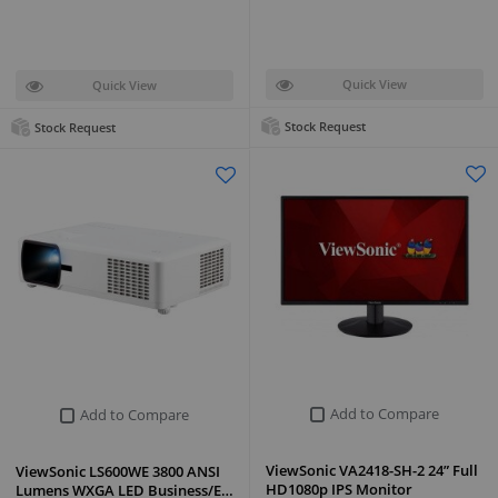
Quick View
Quick View
Stock Request
Stock Request
Add to Compare
Add to Compare
ViewSonic VA2418-SH-2 24” Full
ViewSonic LS600WE 3800 ANSI
HD1080p IPS Monitor
Lumens WXGA LED Business/E…