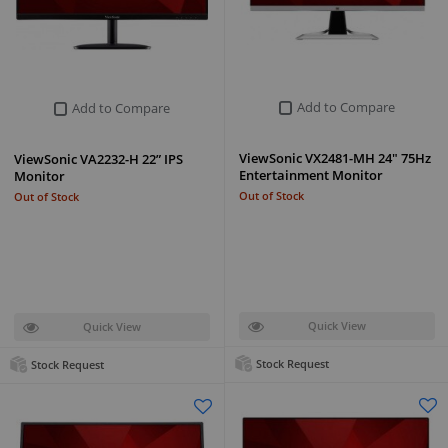
Add to Compare
Add to Compare
ViewSonic VX2481-MH 24" 75Hz
ViewSonic VA2232-H 22” IPS
Entertainment Monitor
Monitor
Out of Stock
Out of Stock
Quick View
Quick View
Stock Request
Stock Request