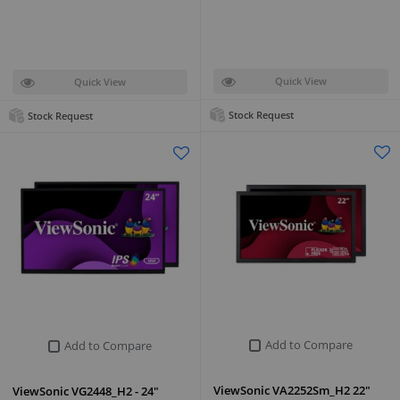
Quick View
Quick View
Stock Request
Stock Request
Add to Compare
Add to Compare
ViewSonic VA2252Sm_H2 22"
ViewSonic VG2448_H2 - 24"