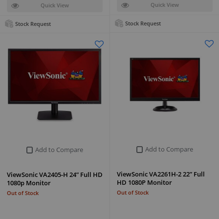
Quick View
Quick View
Stock Request
Stock Request
Add to Compare
Add to Compare
ViewSonic VA2261H-2 22” Full
ViewSonic VA2405-H 24” Full HD
HD 1080P Monitor
1080p Monitor
Out of Stock
Out of Stock