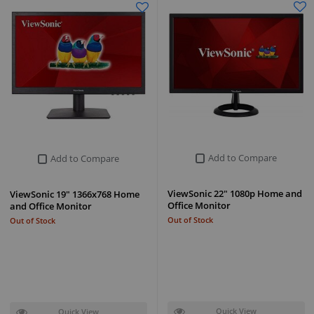
Add to Compare
Add to Compare
ViewSonic 22" 1080p Home and
ViewSonic 19" 1366x768 Home
Office Monitor
and Office Monitor
Out of Stock
Out of Stock
Quick View
Quick View