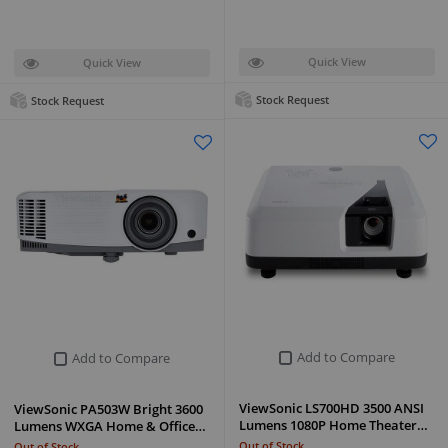
Quick View
Quick View
Stock Request
Stock Request
Add to Compare
Add to Compare
ViewSonic LS700HD 3500 ANSI
ViewSonic PA503W Bright 3600
Lumens 1080P Home Theater…
Lumens WXGA Home & Office…
Out of Stock
Out of Stock