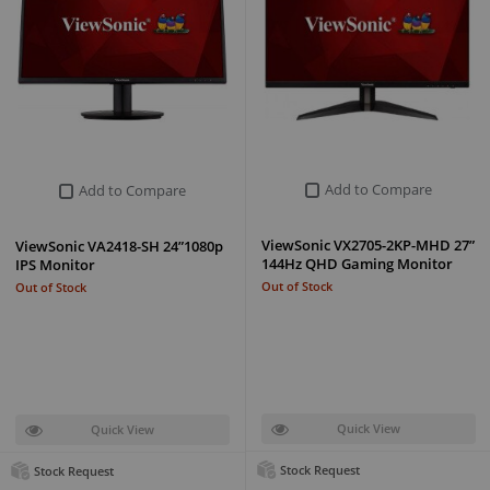
Add to Compare
Add to Compare
ViewSonic VX2705-2KP-MHD 27”
ViewSonic VA2418-SH 24”1080p
144Hz QHD Gaming Monitor
IPS Monitor
Out of Stock
Out of Stock
Quick View
Quick View
Stock Request
Stock Request