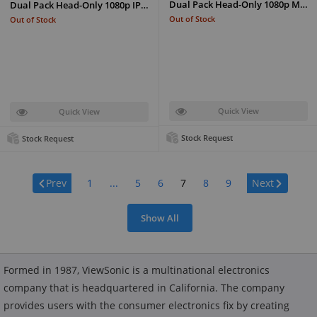
Dual Pack Head-Only 1080p M…
Dual Pack Head-Only 1080p IP…
Out of Stock
Out of Stock
Quick View
Quick View
Stock Request
Stock Request
Page:
Prev
1
...
5
6
7
8
9
Next
Show All
Formed in 1987, ViewSonic is a multinational electronics
company that is headquartered in California. The company
provides users with the consumer electronics fix by creating