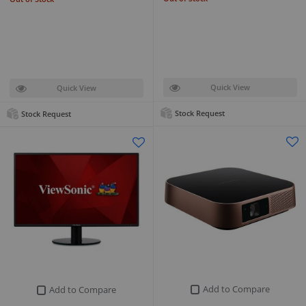
Quick View
Quick View
Stock Request
Stock Request
Add to Compare
Add to Compare