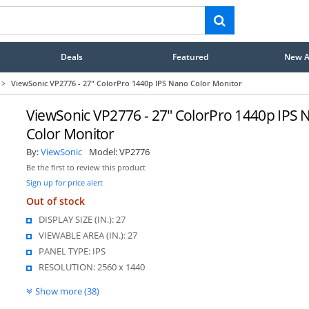
Deals
Featured
New Ar
>
ViewSonic VP2776 - 27" ColorPro 1440p IPS Nano Color Monitor
ViewSonic VP2776 - 27" ColorPro 1440p IPS 
Color Monitor
By:
ViewSonic
Model:
VP2776
Be the first to review this product
Sign up for price alert
Out of stock
DISPLAY SIZE (IN.): 27
VIEWABLE AREA (IN.): 27
PANEL TYPE: IPS
RESOLUTION: 2560 x 1440
Show more (38)