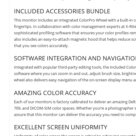
INCLUDED ACCESSORIES BUNDLE
This monitor includes an integrated ColorPro Wheel with a built-in c
fingertips. In collaboration with color management experts at X-Rit
sophisticated profiling software that ensures your color profiles r
also includes an easy-to-attach magnetic hood that helps reduce sc
that you see colors accurately.
SOFTWARE INTEGRATION AND NAVIGATI
Integrated with popular third-party editing tools, the included C
software where you can zoom in and out, adjust brush size, brightness
wheel also delivers easy navigation of the on-screen display menu a
AMAZING COLOR ACCURACY
Each of our monitors is factory calibrated to deliver an amazing Delt
709, and DICOM-SIM color spaces. Whether you’re a photographer sh
assure that this monitor can deliver the accuracy you need to comp
EXCELLENT SCREEN UNIFORMITY