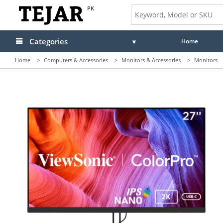
PK
Categories
Home
Home
>
Computers & Accessories
>
Monitors & Accessories
>
Monitors