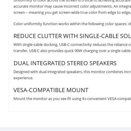
Uniformity of color across the screen is critical to achieving accura
accurate monitor may cause incorrect color adjustments. An integra
screen – meaning you get screen-wide true color from edge to edge, 
Color uniformity function works within the following color spaces: 
REDUCE CLUTTER WITH SINGLE-CABLE SO
With single-cable docking, USB-C connectivity reduces the reliance on
transfer, USB-C also provides quick 90W charging over a single cable
DUAL INTEGRATED STEREO SPEAKERS
Designed with dual integrated speakers, this monitor combines inc
experience.
VESA-COMPATIBLE MOUNT
Mount the monitor as you see fit using its convenient VESA-compat