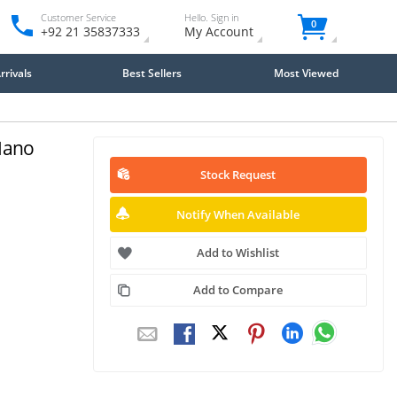
Customer Service
Hello. Sign in
0
+92 21 35837333
My Account
rivals
Best Sellers
Most Viewed
Nano
Stock Request
Notify When Available
Add to Wishlist
Add to Compare