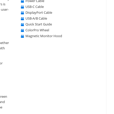
Power Cable
s is
USB-C Cable
 user-
DisplayPort Cable
USB-A/B Cable
Quick Start Guide
ColorPro Wheel
Magnetic Monitor Hood
hether
with
or
creen
 and
me