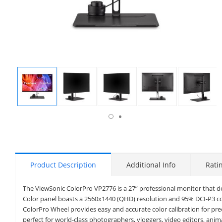
isplay
Display
Display
Display
Display
Display
allery
Gallery
Gallery
Gallery
Gallery
Gallery
tem
Item
Item
Item
Item
Item
6
1
2
3
4
5
Product Description
Additional Info
Rati
The ViewSonic ColorPro VP2776 is a 27” professional monitor that d
Color panel boasts a 2560x1440 (QHD) resolution and 95% DCI-P3 colo
ColorPro Wheel provides easy and accurate color calibration for pr
perfect for world-class photographers, vloggers, video editors, ani