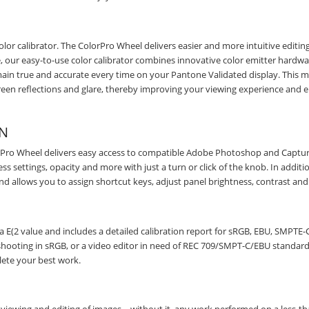
olor calibrator. The ColorPro Wheel delivers easier and more intuitive editin
e, our easy-to-use color calibrator combines innovative color emitter hardw
emain true and accurate every time on your Pantone Validated display. This 
reen reflections and glare, thereby improving your viewing experience and 
ON
olorPro Wheel delivers easy access to compatible Adobe Photoshop and Captu
 settings, opacity and more with just a turn or click of the knob. In additi
nd allows you to assign shortcut keys, adjust panel brightness, contrast an
a E(2 value and includes a detailed calibration report for sRGB, EBU, SMPTE-C
ooting in sRGB, or a video editor in need of REC 709/SMPT-C/EBU standards
lete your best work.