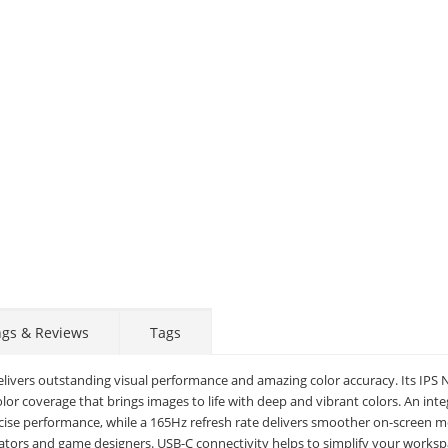
Display
Display
Display
Display
Display
D
Gallery
Gallery
Gallery
Gallery
Gallery
Ga
Item
Item
Item
Item
Item
I
6
1
2
3
4
5
ngs & Reviews
Tags
elivers outstanding visual performance and amazing color accuracy. Its IPS
r coverage that brings images to life with deep and vibrant colors. An int
ecise performance, while a 165Hz refresh rate delivers smoother on-screen m
mators and game designers. USB-C connectivity helps to simplify your works