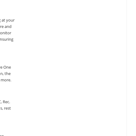
g at your
are and
monitor
ensuring
re One
on, the
d more.
, Rec.
, rest