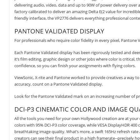
delivering audio, video, data and up to 90W of power delivery over a 
factory calibrated to deliver an amazing Delta E(2 value for incredib
friendly interface, the VP2776 delivers everything professional con
PANTONE VALIDATED DISPLAY
For professionals who require color fidelity in every pixel, Pantone 
Each Pantone Validated display has been rigorously tested and de
it’s film editing, graphic design or other jobs where color is critical
confidence, so you can finish your assignments with flying colors.
ViewSonic, X-rite and Pantone worked to provide creatives a way to 
accuracy, count on a Pantone Validated display.
Look for the Pantone Validated mark on an increasing number of pro
DCI-P3 CINEMATIC COLOR AND IMAGE QU
All the tools you need for your own Hollywood creation are at your
colors with 95% DCI-P3 color coverage, while VESA DisplayHDR 400 c
breathtaking image quality. What’s more, a swift 165Hz refresh rate
creators can see their final product in a high framerate--precisely h