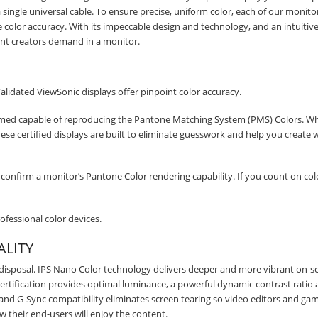
STAY AHEAD OF EVERYONE ELSE!
single universal cable. To ensure precise, uniform color, each of our monitor
le color accuracy. With its impeccable design and technology, and an intuitive
Subscribe to our FREE weekly newsletter and be
tent creators demand in a monitor.
the first one to know about fantastic ongoing deals
and latest product arrivals on
Tejar.pk
Validated ViewSonic displays offer pinpoint color accuracy.
emed capable of reproducing the Pantone Matching System (PMS) Colors. W
, these certified displays are built to eliminate guesswork and help you create 
SUBSCRIBE
confirm a monitor’s Pantone Color rendering capability. If you count on col
fessional color devices.
ALITY
 disposal. IPS Nano Color technology delivers deeper and more vibrant on-s
ertification provides optimal luminance, a powerful dynamic contrast ratio
 and G-Sync compatibility eliminates screen tearing so video editors and ga
ow their end-users will enjoy the content.