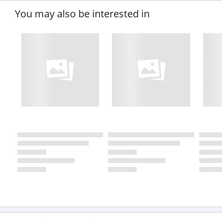
You may also be interested in