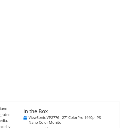
isplay
llery
tem
Close
×
 Nano
In the Box
egrated
ViewSonic VP2776 - 27" ColorPro 1440p IPS
edia,
Nano Color Monitor
pace by