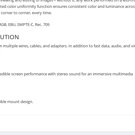
te viewing and editing of images – without it, any work performed on a less-th
ted color uniformity function ensures consistent color and luminance acros
corner to corner, every time.
sRGB, EBU, SMPTE-C, Rec. 709
LUTION
 multiple wires, cables, and adapters. In addition to fast data, audio, and v
.
redible screen performance with stereo sound for an immersive multimedia
ible mount design.