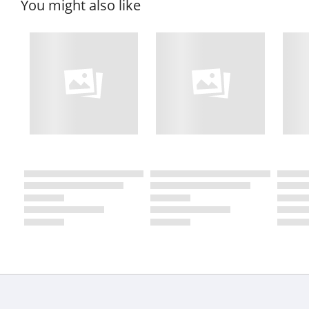
You might also like