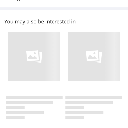
You may also be interested in