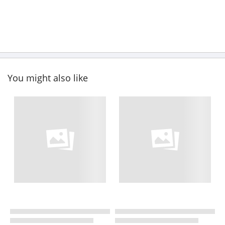
You might also like