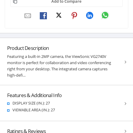
Add to Compare
Product Description
Featuring a built-in 2MP camera, the ViewSonic VG2740V
monitor is perfect for collaboration and video conferencing
right from your desktop. The integrated camera captures
high-defi...
Features & Additional Info
DISPLAY SIZE (IN.): 27
VIEWABLE AREA (IN.): 27
Ratings & Reviews