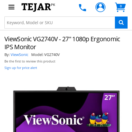
PK
0
ViewSonic VG2740V - 27" 1080p Ergonomic
IPS Monitor
By:
ViewSonic
Model:
VG2740V
Be the first to review this product
Sign up for price alert