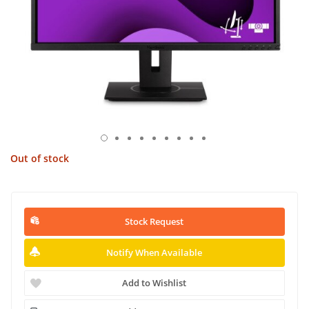
Out of stock
Stock Request
Notify When Available
Add to Wishlist