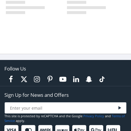
Follow Us
Sign Up for News and Offers
This site is protected by reCAPTCHA and the Google
Privacy Policy
and
Terms of
Service
apply.