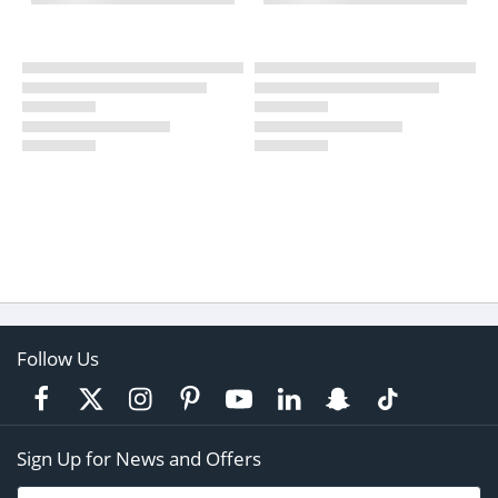
Follow Us
Sign Up for News and Offers