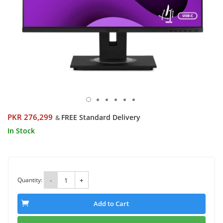
PKR 276,299
FREE Standard Delivery
&
In Stock
Quantity:
-
+
Add to Cart