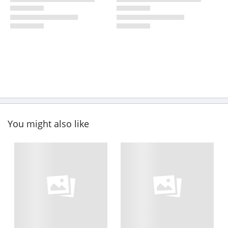
You might also like