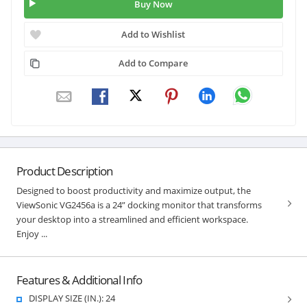
Buy Now
Add to Wishlist
Add to Compare
Product Description
Designed to boost productivity and maximize output, the
ViewSonic VG2456a is a 24” docking monitor that transforms
your desktop into a streamlined and efficient workspace.
Enjoy ...
Features & Additional Info
DISPLAY SIZE (IN.): 24