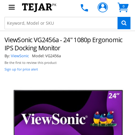
PK
0
ViewSonic VG2456a - 24" 1080p Ergonomic
IPS Docking Monitor
By:
ViewSonic
Model:
VG2456a
Be the first to review this product
Sign up for price alert