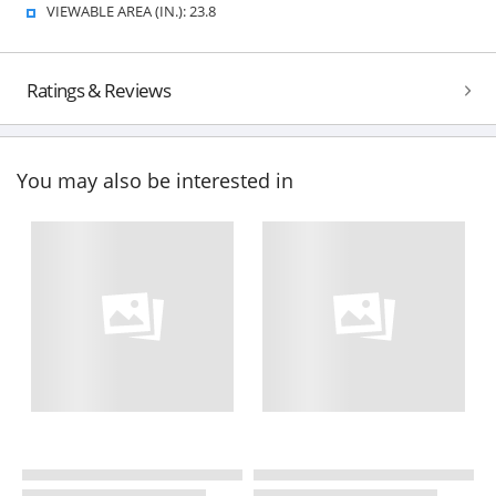
VIEWABLE AREA (IN.): 23.8
Ratings & Reviews
You may also be interested in