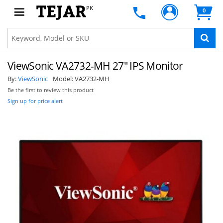
PK
0
ViewSonic VA2732-MH 27" IPS Monitor
By:
ViewSonic
Model:
VA2732-MH
Be the first to review this product
Sign up for price alert