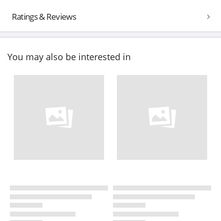
Ratings & Reviews
You may also be interested in