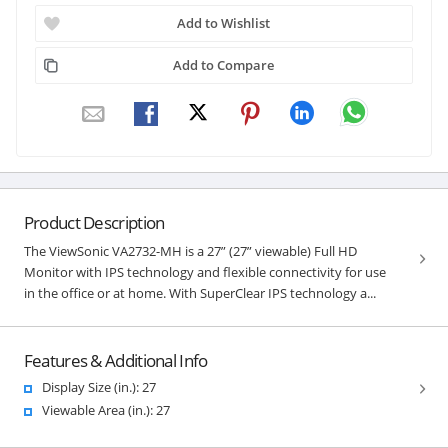
Add to Wishlist
Add to Compare
Product Description
The ViewSonic VA2732-MH is a 27” (27” viewable) Full HD
Monitor with IPS technology and flexible connectivity for use
in the office or at home. With SuperClear IPS technology a...
Features & Additional Info
Display Size (in.): 27
Viewable Area (in.): 27