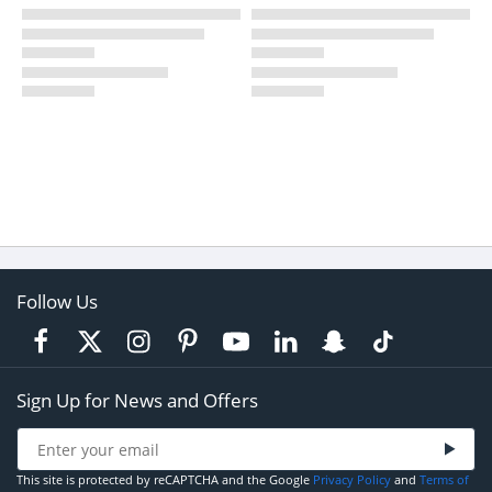
Follow Us
Sign Up for News and Offers
This site is protected by reCAPTCHA and the Google
Privacy Policy
and
Terms of