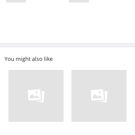
You might also like