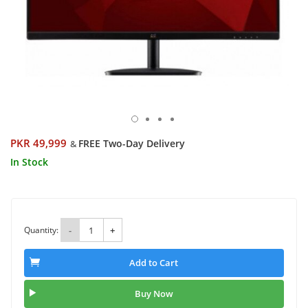
PKR 49,999
FREE Two-Day Delivery
&
In Stock
Quantity:
-
+
Add to Cart
Buy Now