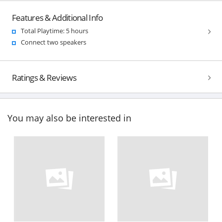
Features & Additional Info
Total Playtime: 5 hours
Connect two speakers
Ratings & Reviews
You may also be interested in