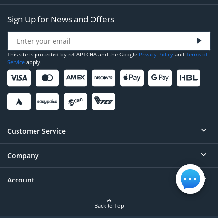
Sign Up for News and Offers
This site is protected by reCAPTCHA and the Google
Privacy Policy
and
Terms of
Service
apply.
Customer Service
Company
Help
Contact
Account
About
Order Status
Careers
Back to Top
Login/Register