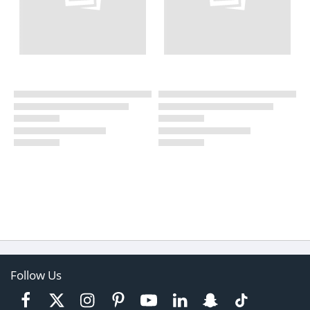
Follow Us