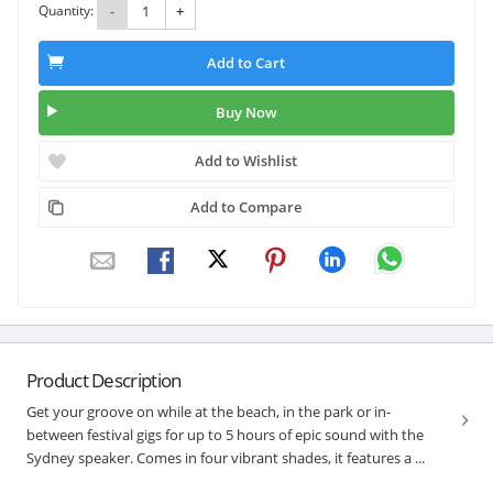
Quantity:
-
+
Add to Cart
Buy Now
Add to Wishlist
Add to Compare
Product Description
Get your groove on while at the beach, in the park or in-
between festival gigs for up to 5 hours of epic sound with the
Sydney speaker. Comes in four vibrant shades, it features a ...