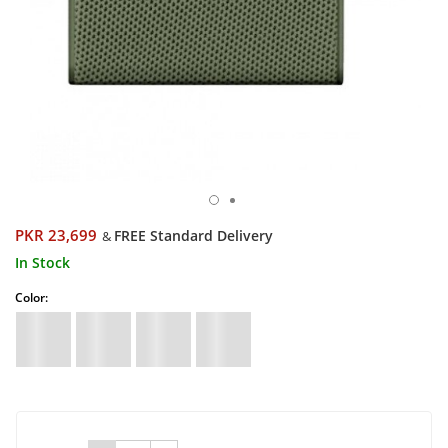
PKR 23,699
FREE Standard Delivery
&
In Stock
Color: