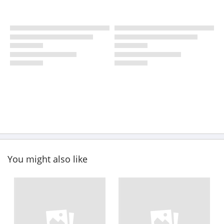
You might also like