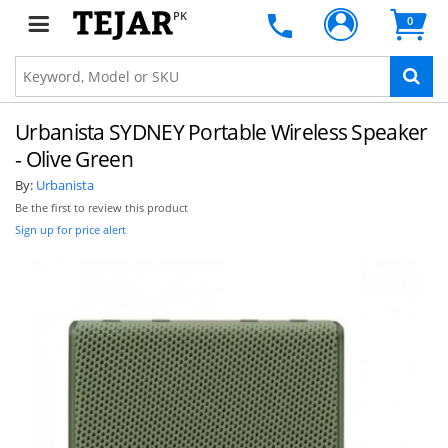
PK
0
Urbanista SYDNEY Portable Wireless Speaker
- Olive Green
By:
Urbanista
Be the first to review this product
Sign up for price alert