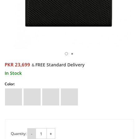
PKR 23,699
FREE Standard Delivery
&
In Stock
Color:
Quantity:
-
+