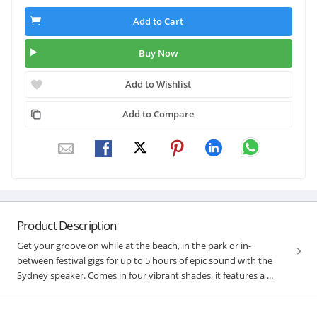
Add to Cart
Buy Now
Add to Wishlist
Add to Compare
Product Description
Get your groove on while at the beach, in the park or in-
between festival gigs for up to 5 hours of epic sound with the
Sydney speaker. Comes in four vibrant shades, it features a ...