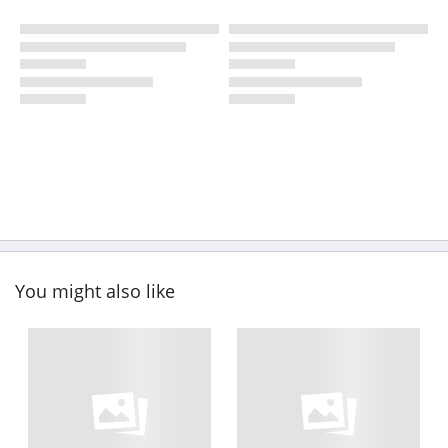
You might also like