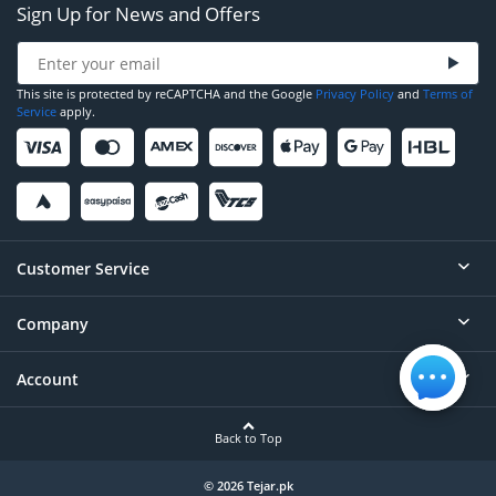
Sign Up for News and Offers
This site is protected by reCAPTCHA and the Google
Privacy Policy
and
Terms of
Service
apply.
Customer Service
Company
Help
Contact
Account
About
Order Status
Careers
Back to Top
Login/Register
Privacy
Account Dashboard
© 2026 Tejar.pk