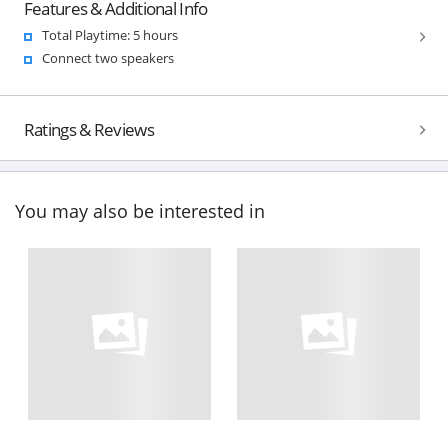
Features & Additional Info
Total Playtime: 5 hours
Connect two speakers
Ratings & Reviews
You may also be interested in