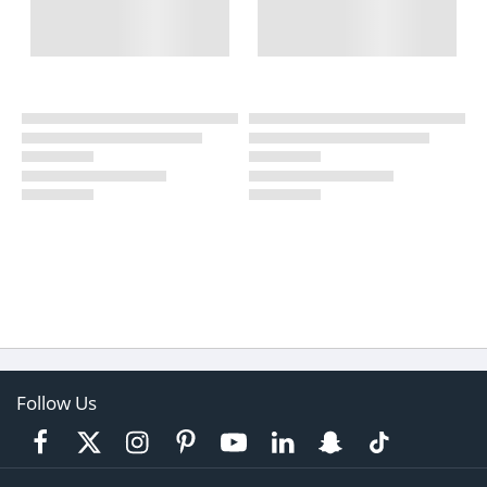
Follow Us