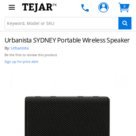
PK
0
Urbanista SYDNEY Portable Wireless Speaker
By:
Urbanista
Be the first to review this product
Sign up for price alert