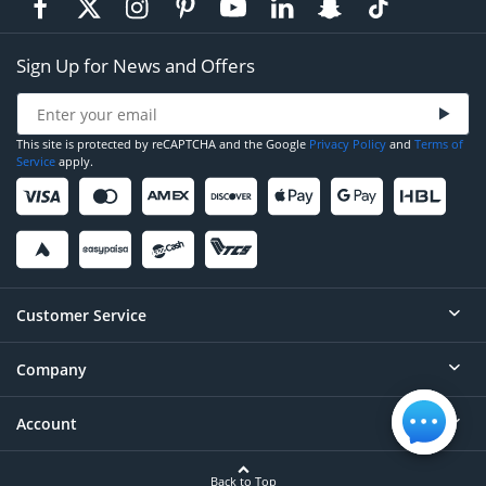
Sign Up for News and Offers
This site is protected by reCAPTCHA and the Google
Privacy Policy
and
Terms of
Service
apply.
Customer Service
Company
Help
Contact
Account
About
Order Status
Careers
Back to Top
Login/Register