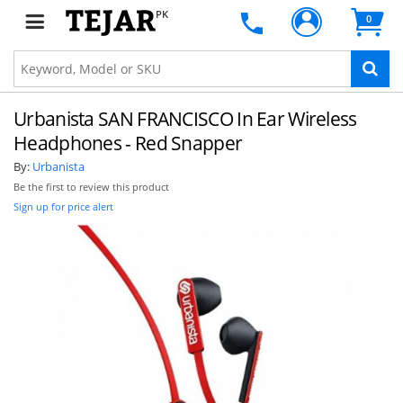
PK
0
Urbanista SAN FRANCISCO In Ear Wireless
Headphones - Red Snapper
By:
Urbanista
Be the first to review this product
Sign up for price alert