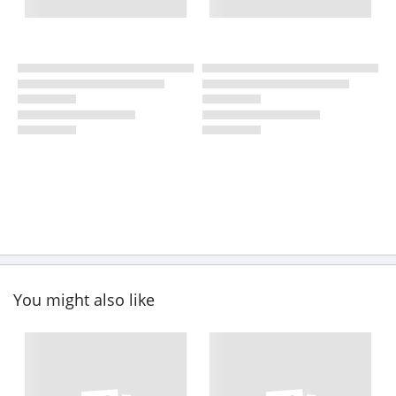
You might also like