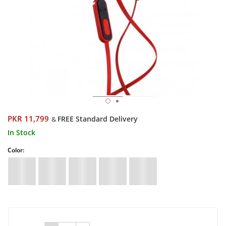
PKR 11,799
FREE Standard Delivery
&
In Stock
Color: