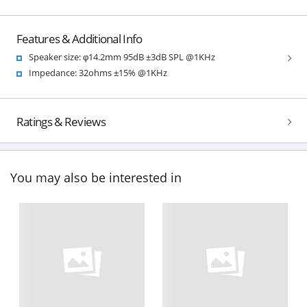
Features & Additional Info
Speaker size: φ14.2mm 95dB ±3dB SPL @1KHz
Impedance: 32ohms ±15% @1KHz
Ratings & Reviews
You may also be interested in