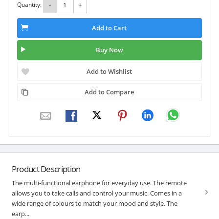
Quantity:
-
+
Add to Cart
Buy Now
Add to Wishlist
Add to Compare
Product Description
The multi-functional earphone for everyday use. The remote
allows you to take calls and control your music. Comes in a
wide range of colours to match your mood and style. The
earp...