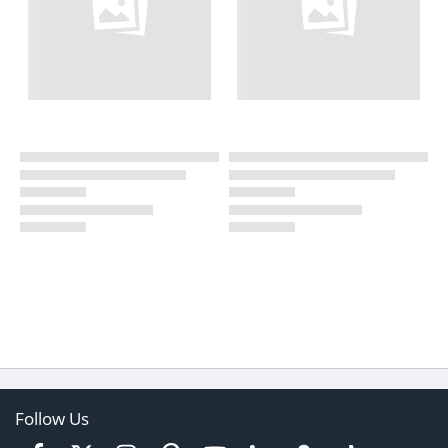
Follow Us