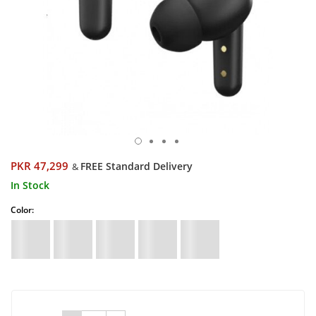
PKR 47,299
FREE Standard Delivery
&
In Stock
Color: