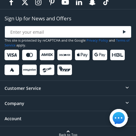
Sign Up for News and Offers
This site is protected by reCAPTCHA and the Google
Privacy Policy
and
Terms of
Service
apply.
Customer Service
Company
Help
Contact
Account
About
Order Status
Careers
Back to Top
Login/Register