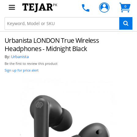
PK
0
Urbanista LONDON True Wireless
Headphones - Midnight Black
By:
Urbanista
Be the first to review this product
Sign up for price alert