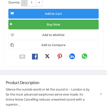
Quantity:
-
+
Add to Cart
Buy Now
Add to Wishlist
Add to Compare
Product Description
Silence the outside world or let the sound in – London is by
far the most advanced earphones we’ve ever made. Its
Active Noise Cancelling reduces unwanted sound with a
superior...