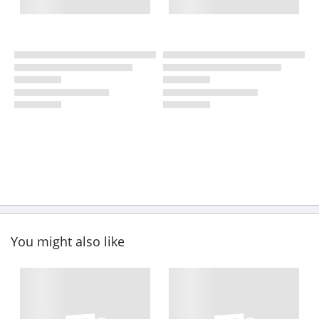
You might also like