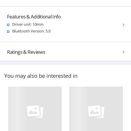
Features & Additional Info
Driver unit: 10mm
Bluetooth Version: 5.0
Ratings & Reviews
You may also be interested in