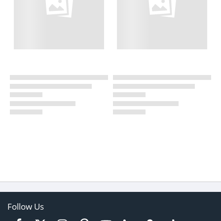
Follow Us