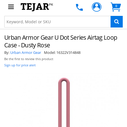
PK
0
Urban Armor Gear U Dot Series Airtag Loop
Case - Dusty Rose
By:
Urban Armor Gear
Model:
16322V314848
Be the first to review this product
Sign up for price alert