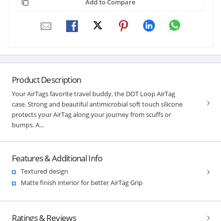
Add to Compare
Product Description
Your AirTags favorite travel buddy, the DOT Loop AirTag
case. Strong and beautiful antimicrobial soft touch silicone
protects your AirTag along your journey from scuffs or
bumps. A...
Features & Additional Info
Textured design
Matte finish interior for better AirTag Grip
Ratings & Reviews