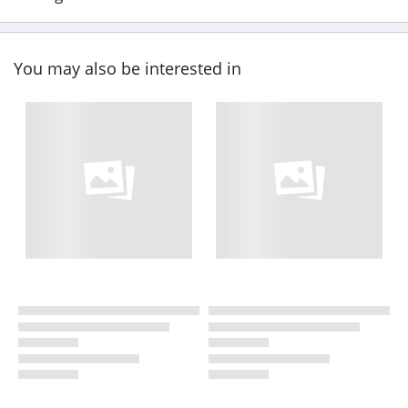
You may also be interested in