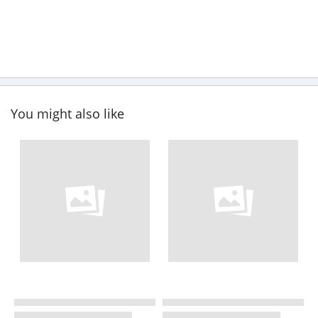
You might also like