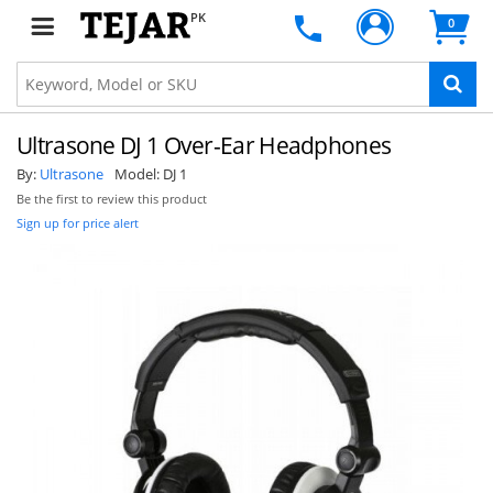
PK
0
Ultrasone DJ 1 Over-Ear Headphones
By:
Ultrasone
Model:
DJ 1
Be the first to review this product
Sign up for price alert