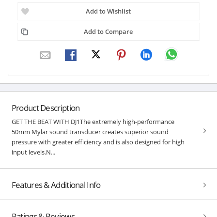
Add to Wishlist
Add to Compare
Product Description
GET THE BEAT WITH DJ1The extremely high-performance
50mm Mylar sound transducer creates superior sound
pressure with greater efficiency and is also designed for high
input levels.N...
Features & Additional Info
Ratings & Reviews