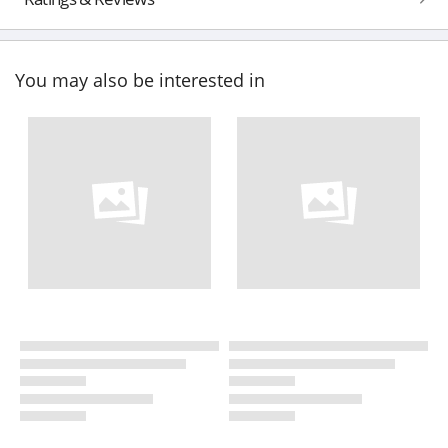
You may also be interested in