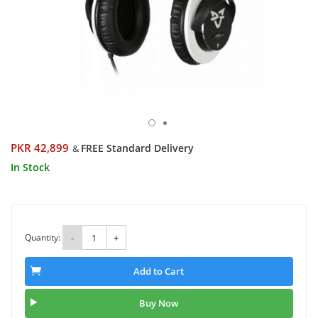
PKR 42,899
FREE Standard Delivery
&
In Stock
Quantity:
-
+
Add to Cart
Buy Now