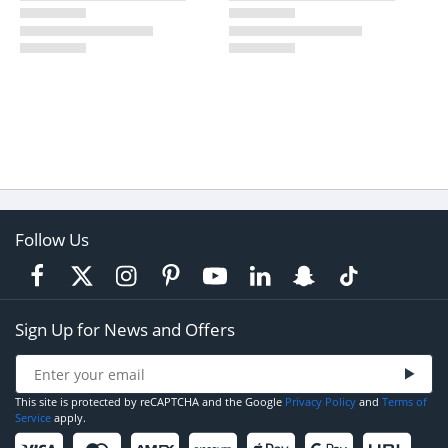
Follow Us
Sign Up for News and Offers
This site is protected by reCAPTCHA and the Google
Privacy Policy
and
Terms of
Service
apply.