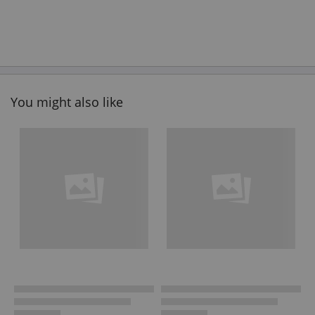
You might also like