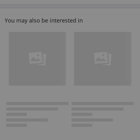
You may also be interested in