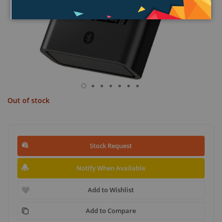
Out of stock
Stock Request
Notify When Available
Add to Wishlist
Add to Compare