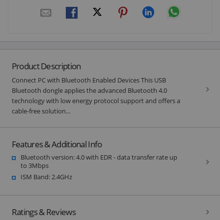
Product Description
Connect PC with Bluetooth Enabled Devices This USB
Bluetooth dongle applies the advanced Bluetooth 4.0
technology with low energy protocol support and offers a
cable-free solution...
Features & Additional Info
Bluetooth version: 4.0 with EDR - data transfer rate up
to 3Mbps
ISM Band: 2.4GHz
Ratings & Reviews