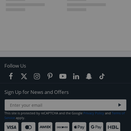
Follow Us
Sign Up for News and Offers
This site is protected by reCAPTCHA and the Google
Privacy Policy
and
Terms of
Service
apply.