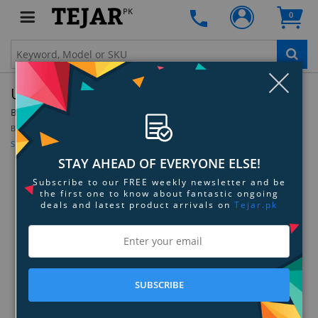
PK
0
Clo
Ugreen USB Bluetooth 4.0 Receiver Adapter
By:
Ugreen
Model:
30722
Be the first to review this product
Sign up for price alert
STAY AHEAD OF EVERYONE ELSE!
Subscribe to our FREE weekly newsletter and be
the first one to know about fantastic ongoing
deals and latest product arrivals on
Tejar.pk
SUBSCRIBE