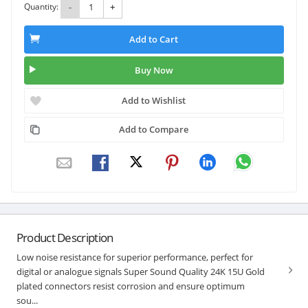
Quantity:
-
+
Add to Cart
Buy Now
Add to Wishlist
Add to Compare
Product Description
Low noise resistance for superior performance, perfect for
digital or analogue signals Super Sound Quality 24K 15U Gold
plated connectors resist corrosion and ensure optimum
sou...