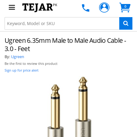
PK
0
Ugreen 6.35mm Male to Male Audio Cable -
3.0 - Feet
By:
Ugreen
Be the first to review this product
Sign up for price alert