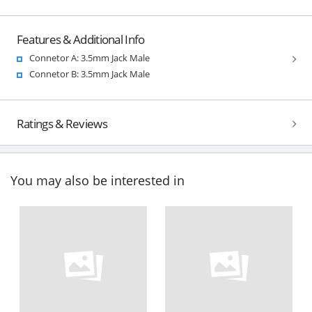
Features & Additional Info
Connetor A: 3.5mm Jack Male
Connetor B: 3.5mm Jack Male
Ratings & Reviews
You may also be interested in