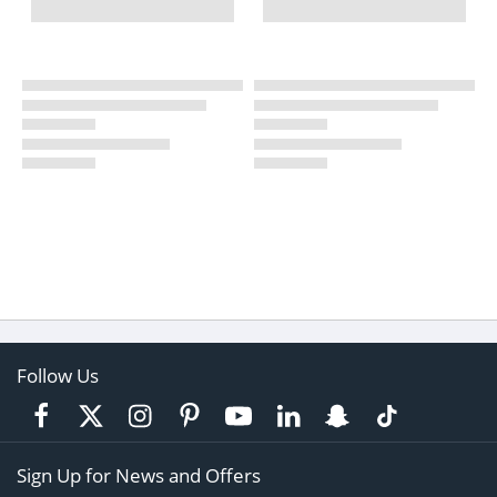
Follow Us
Sign Up for News and Offers