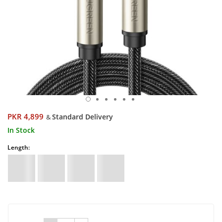
PKR 4,899
Standard Delivery
&
In Stock
Length: