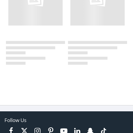
Follow Us