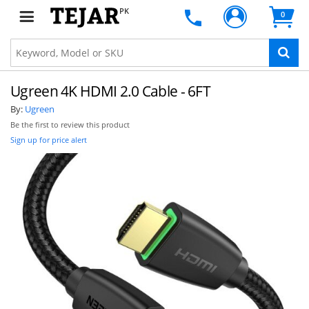
PK
0
Ugreen 4K HDMI 2.0 Cable - 6FT
By:
Ugreen
Be the first to review this product
Sign up for price alert