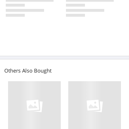
Others Also Bought