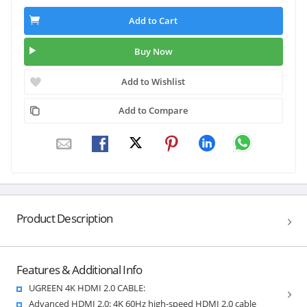
Add to Cart
Buy Now
Add to Wishlist
Add to Compare
Product Description
Features & Additional Info
UGREEN 4K HDMI 2.0 CABLE:
Advanced HDMI 2.0: 4K 60Hz high-speed HDMI 2.0 cable