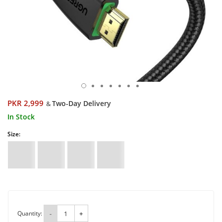
PKR 2,999
Two-Day Delivery
&
In Stock
Size:
Quantity:
-
+