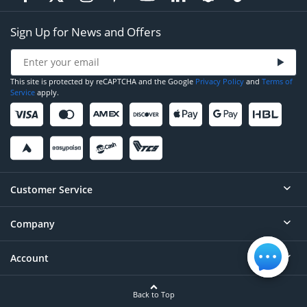
Sign Up for News and Offers
This site is protected by reCAPTCHA and the Google
Privacy Policy
and
Terms of
Service
apply.
Customer Service
Company
Help
Contact
Account
About
Order Status
Careers
Back to Top
Login/Register