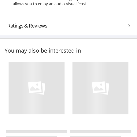
allows you to enjoy an audio-visual feast
Ratings & Reviews
You may also be interested in