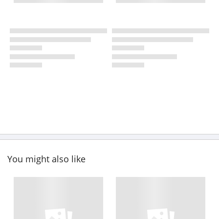
You might also like