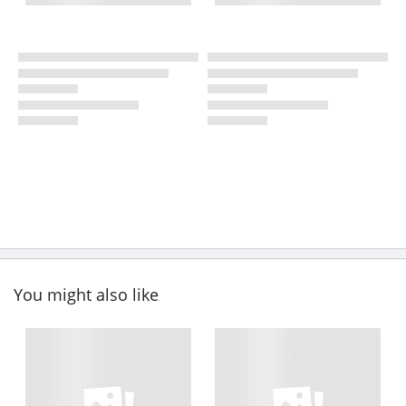
You might also like