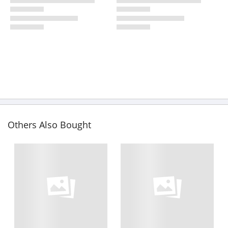
Others Also Bought