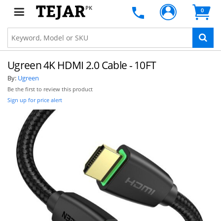
PK
0
Ugreen 4K HDMI 2.0 Cable - 10FT
By:
Ugreen
Be the first to review this product
Sign up for price alert