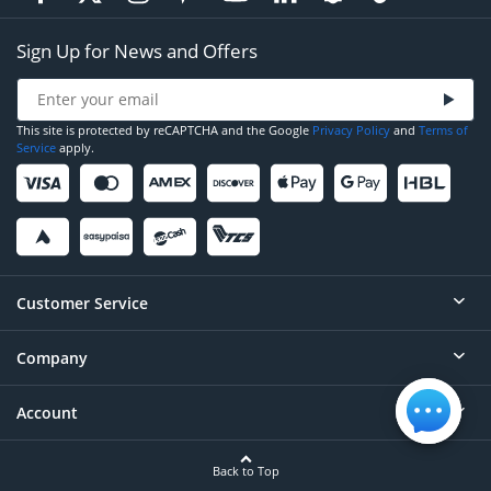
Sign Up for News and Offers
This site is protected by reCAPTCHA and the Google
Privacy Policy
and
Terms of
Service
apply.
Customer Service
Company
Help
Contact
Account
About
Order Status
Careers
Back to Top
Login/Register