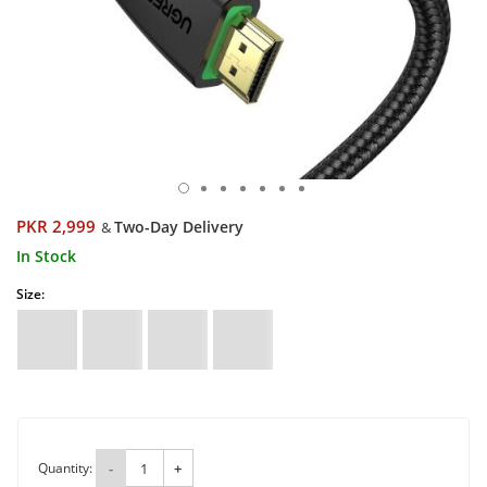
PKR 2,999
Two-Day Delivery
&
In Stock
Size:
Quantity:
-
+