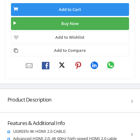
Add to Cart
Buy Now
Add to Wishlist
Add to Compare
Product Description
Features & Additional Info
UGREEN 4K HDMI 2.0 CABLE:
Advanced HDMI 2.0: 4K 60Hz high-speed HDMI 2.0 cable