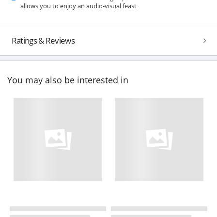
allows you to enjoy an audio-visual feast
Ratings & Reviews
You may also be interested in