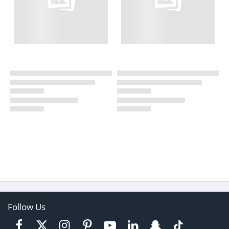
Follow Us