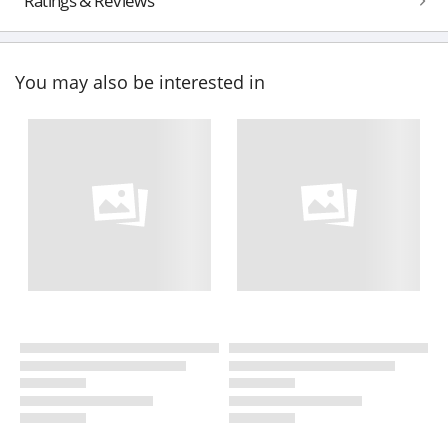
Ratings & Reviews
You may also be interested in