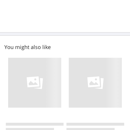
You might also like