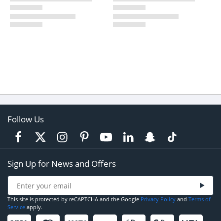
Follow Us
Sign Up for News and Offers
This site is protected by reCAPTCHA and the Google
Privacy Policy
and
Terms of
Service
apply.