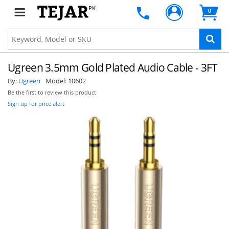
PK
0
Ugreen 3.5mm Gold Plated Audio Cable - 3FT
By:
Ugreen
Model:
10602
Be the first to review this product
Sign up for price alert