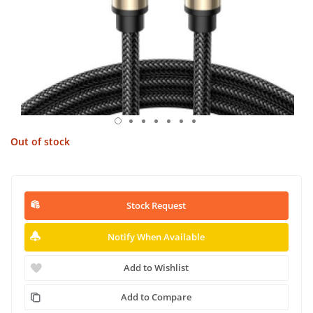
Out of stock
Stock Request
Notify When Available
Add to Wishlist
Add to Compare