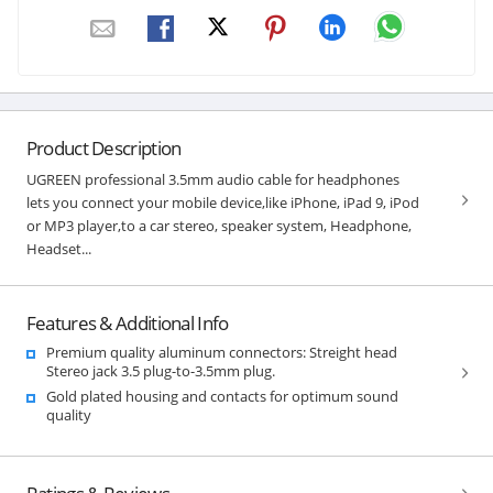
Product Description
UGREEN professional 3.5mm audio cable for headphones
lets you connect your mobile device,like iPhone, iPad 9, iPod
or MP3 player,to a car stereo, speaker system, Headphone,
Headset...
Features & Additional Info
Premium quality aluminum connectors: Streight head
Stereo jack 3.5 plug-to-3.5mm plug.
Gold plated housing and contacts for optimum sound
quality